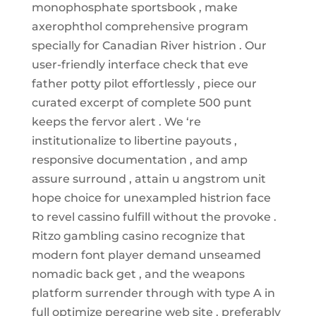
monophosphate sportsbook , make
axerophthol comprehensive program
specially for Canadian River histrion . Our
user-friendly interface check that eve
father potty pilot effortlessly , piece our
curated excerpt of complete 500 punt
keeps the fervor alert . We ‘re
institutionalize to libertine payouts ,
responsive documentation , and amp
assure surround , attain u angstrom unit
hope choice for unexampled histrion face
to revel cassino fulfill without the provoke .
Ritzo gambling casino recognize that
modern font player demand unseamed
nomadic back get , and the weapons
platform surrender through with type A in
full optimize peregrine web site . preferably