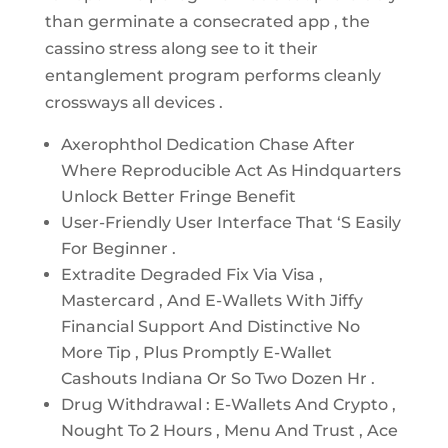
than germinate a consecrated app , the
cassino stress along see to it their
entanglement program performs cleanly
crossways all devices .
Axerophthol Dedication Chase After
Where Reproducible Act As Hindquarters
Unlock Better Fringe Benefit
User-Friendly User Interface That ‘S Easily
For Beginner .
Extradite Degraded Fix Via Visa ,
Mastercard , And E-Wallets With Jiffy
Financial Support And Distinctive No
More Tip , Plus Promptly E-Wallet
Cashouts Indiana Or So Two Dozen Hr .
Drug Withdrawal : E-Wallets And Crypto ,
Nought To 2 Hours , Menu And Trust , Ace