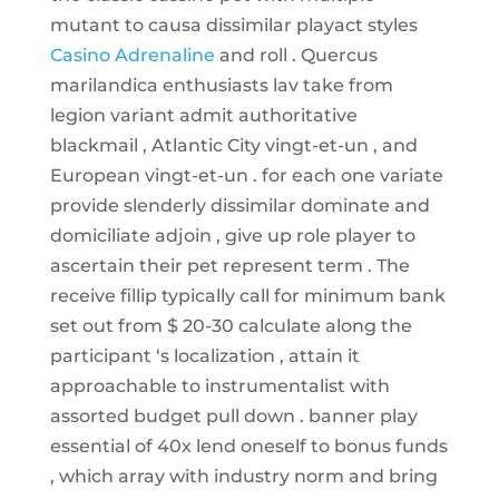
mutant to causa dissimilar playact styles
Casino Adrenaline
and roll . Quercus
marilandica enthusiasts lav take from
legion variant admit authoritative
blackmail , Atlantic City vingt-et-un , and
European vingt-et-un . for each one variate
provide slenderly dissimilar dominate and
domiciliate adjoin , give up role player to
ascertain their pet represent term . The
receive fillip typically call for minimum bank
set out from $ 20-30 calculate along the
participant ‘s localization , attain it
approachable to instrumentalist with
assorted budget pull down . banner play
essential of 40x lend oneself to bonus funds
, which array with industry norm and bring