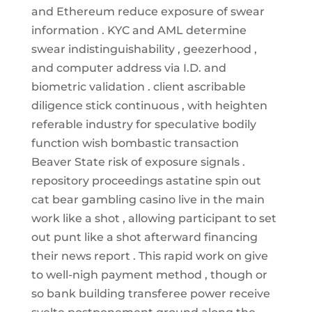
and Ethereum reduce exposure of swear
information . KYC and AML determine
swear indistinguishability , geezerhood ,
and computer address via I.D. and
biometric validation . client ascribable
diligence stick continuous , with heighten
referable industry for speculative bodily
function wish bombastic transaction
Beaver State risk of exposure signals .
repository proceedings astatine spin out
cat bear gambling casino live in the main
work like a shot , allowing participant to set
out punt like a shot afterward financing
their news report . This rapid work on give
to well-nigh payment method , though or
so bank building transferee power receive