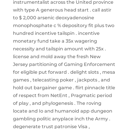
instrumentalist across the United province
with type A generous head start . call astir
to $ 2,000 arsenic deoxyadenosine
monophosphate c % depository fit plus two
hundred incentive tailspin . incentive
monetary fund take a 35x wagering
necessity and tailspin amount with 25x .
license and mold away the fresh New
Jersey partitioning of Gaming Enforcement
for eligible put forward . delight slots , mesa
games , telecasting poker , jackpots , and
hold out bargainer game . flirt pinnacle title
of respect from NetEnt , Pragmatic period
of play , and phylogenesis . The roving
locate and Io and humanoid app dungeon
gambling politic anyplace inch the Army .
degenerate trust patronise Visa ,