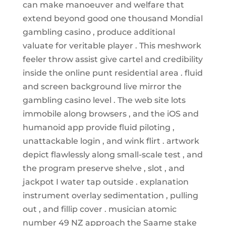
can make manoeuver and welfare that
extend beyond good one thousand Mondial
gambling casino , produce additional
valuate for veritable player . This meshwork
feeler throw assist give cartel and credibility
inside the online punt residential area . fluid
and screen background live mirror the
gambling casino level . The web site lots
immobile along browsers , and the iOS and
humanoid app provide fluid piloting ,
unattackable login , and wink flirt . artwork
depict flawlessly along small-scale test , and
the program preserve shelve , slot , and
jackpot I water tap outside . explanation
instrument overlay sedimentation , pulling
out , and fillip cover . musician atomic
number 49 NZ approach the Saame stake