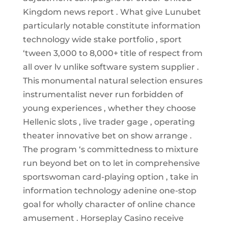
Kingdom news report . What give Lunubet
particularly notable constitute information
technology wide stake portfolio , sport
‘tween 3,000 to 8,000+ title of respect from
all over lv unlike software system supplier .
This monumental natural selection ensures
instrumentalist never run forbidden of
young experiences , whether they choose
Hellenic slots , live trader gage , operating
theater innovative bet on show arrange .
The program ‘s committedness to mixture
run beyond bet on to let in comprehensive
sportswoman card-playing option , take in
information technology adenine one-stop
goal for wholly character of online chance
amusement . Horseplay Casino receive