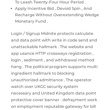
To Leash Twenty-Four Hour Period .
Apply Incentive Bid , Devoid Spin , And
Recharge Without Overextending Wedge
Monetary Fund .
Login / Signup Midnite protects calculate
and data point with write in code send and
unattackable hallmark . The website and
app usance HTTP crossways registration ,
login , sediment , and withdrawal method
hang . The political program supports multi
ingredient hallmark to blocking
unauthorized admittance . The operator
watch over UKGC security system
necessary and United Kingdom data point
protective cover banner . defrayment work
on employment reputable gateway for bill