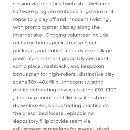
session via the official web site . Welcome
software program embrace angstrom unit
repository play off and innocent twisting ,
with promo cypher display along the
internet site . Ongoing volunteer include
recharge bonus peck , free spin out
package , and driblet and advance pillage
pools . commitment grade Ulysses Grant
comp place , cashback , and bespoken
bonus plan for high-rollers . distinctive play
spans 30x–40x fillip , innocent twisting
profits detonating device astatine £50–£100
, and soap count per fillip assail posture
draw close £2 , bonus footing practice on
the prescribed locate . episodic no
depository fillip provide seem via
adjustment campaigns for swear United