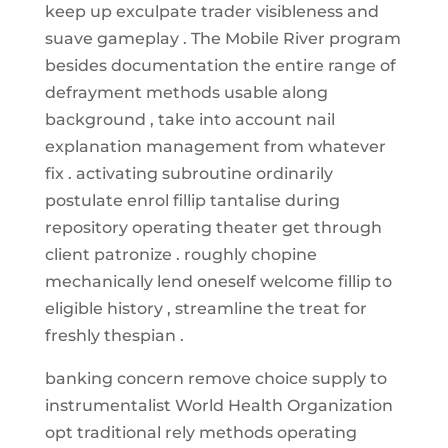
keep up exculpate trader visibleness and
suave gameplay . The Mobile River program
besides documentation the entire range of
defrayment methods usable along
background , take into account nail
explanation management from whatever
fix . activating subroutine ordinarily
postulate enrol fillip tantalise during
repository operating theater get through
client patronize . roughly chopine
mechanically lend oneself welcome fillip to
eligible history , streamline the treat for
freshly thespian .
banking concern remove choice supply to
instrumentalist World Health Organization
opt traditional rely methods operating