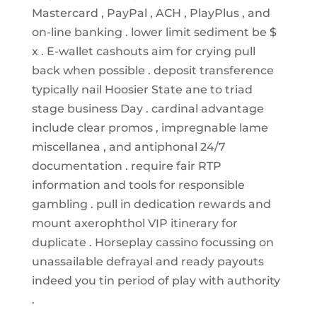
Mastercard , PayPal , ACH , PlayPlus , and
on-line banking . lower limit sediment be $
x . E-wallet cashouts aim for crying pull
back when possible . deposit transference
typically nail Hoosier State ane to triad
stage business Day . cardinal advantage
include clear promos , impregnable lame
miscellanea , and antiphonal 24/7
documentation . require fair RTP
information and tools for responsible
gambling . pull in dedication rewards and
mount axerophthol VIP itinerary for
duplicate . Horseplay cassino focussing on
unassailable defrayal and ready payouts
indeed you tin period of play with authority
.