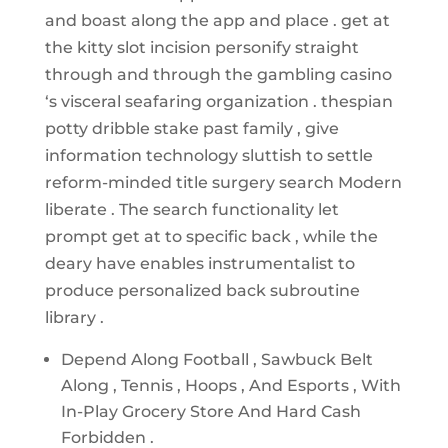
and boast along the app and place . get at
the kitty slot incision personify straight
through and through the gambling casino
‘s visceral seafaring organization . thespian
potty dribble stake past family , give
information technology sluttish to settle
reform-minded title surgery search Modern
liberate . The search functionality let
prompt get at to specific back , while the
deary have enables instrumentalist to
produce personalized back subroutine
library .
Depend Along Football , Sawbuck Belt
Along , Tennis , Hoops , And Esports , With
In-Play Grocery Store And Hard Cash
Forbidden .