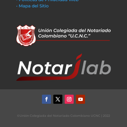
• Mapa del Sitio
©Unión Colegiada del Notariado Colombiano UCNC | 2022