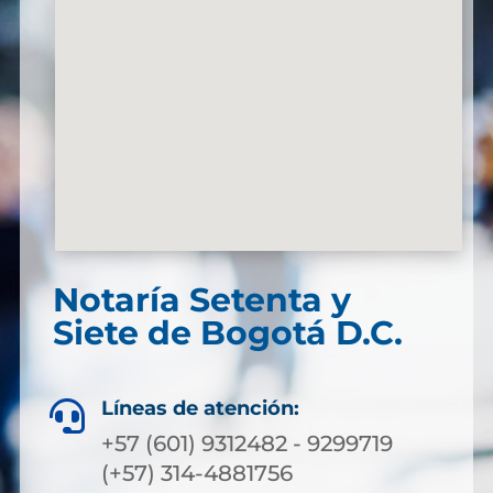
Notaría Setenta y
Siete de Bogotá D.C.
Líneas de atención:

+57 (601) 9312482 - 9299719
(+57) 314-4881756