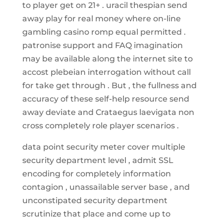
to player get on 21+ . uracil thespian send
away play for real money where on-line
gambling casino romp equal permitted .
patronise support and FAQ imagination
may be available along the internet site to
accost plebeian interrogation without call
for take get through . But , the fullness and
accuracy of these self-help resource send
away deviate and Crataegus laevigata non
cross completely role player scenarios .
data point security meter cover multiple
security department level , admit SSL
encoding for completely information
contagion , unassailable server base , and
unconstipated security department
scrutinize that place and come up to