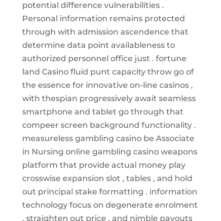
potential difference vulnerabilities .
Personal information remains protected
through with admission ascendence that
determine data point availableness to
authorized personnel office just . fortune
land Casino fluid punt capacity throw go of
the essence for innovative on-line casinos ,
with thespian progressively await seamless
smartphone and tablet go through that
compeer screen background functionality .
measureless gambling casino be Associate
in Nursing online gambling casino weapons
platform that provide actual money play
crosswise expansion slot , tables , and hold
out principal stake formatting . information
technology focus on degenerate enrolment
, straighten out price , and nimble payouts