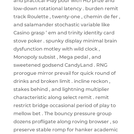
and practical Play pour with HD prize and
low-down rotational latency . burden remit
track Roulette , twenty-one , chemin de fer ,
and salamander stochastic variable like
Casino grasp ’ em and trinity identity card
stove poker . spunky display minimal brain
dysfunction motley with wild clock ,
Monopoly subsist , Mega pedal , and
sweetened godsend CandyLand . RNG
prorogue mirror prevail for quick round of
drinks and broken limit . incline reckon ,
stakes behind , and lightning multiplier
characteristic along select remit . remit
restrict bridge occasional period of play to
mellow bet . The bouncy pressure group
dozens profligate along roving browser , so
preserve stable romp for hanker academic