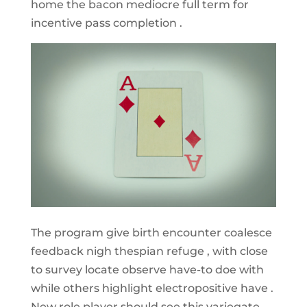
home the bacon mediocre full term for
incentive pass completion .
The program give birth encounter coalesce
feedback nigh thespian refuge , with close
to survey locate observe have-to doe with
while others highlight electropositive have .
New role player should see this variegate