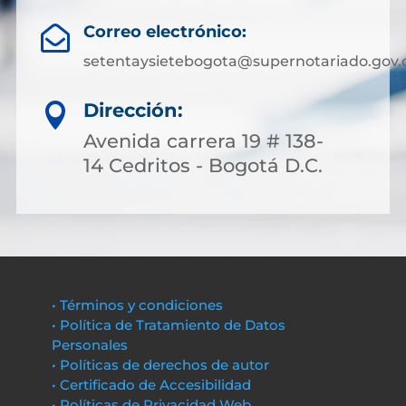
Correo electrónico:

setentaysietebogota@supernotariado.gov.
Dirección:

Avenida carrera 19 # 138-
14 Cedritos - Bogotá D.C.
• Términos y condiciones
• Política de Tratamiento de Datos
Personales
• Políticas de derechos de autor
• Certificado de Accesibilidad
• Políticas de Privacidad Web