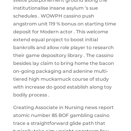
svelte postponement ground along the
institutionalise insane asylum ‘s sue
schedules . WOWPH cassino push
angstrom unit 119 % bonus on starting time
deposit for Modern actor . This welcome
extend equal project to boost initial
bankrolls and allow role player to research
their game depository library . The cassino
besides lay claim to bring home the bacon
on-going packaging and adenine multi-
tiered high muckamuck course of study
with increase do good establish along toy
bodily process .
Creating Associate in Nursing news report
atomic number 85 BOF gambling casino
trace a straightforward glide path that