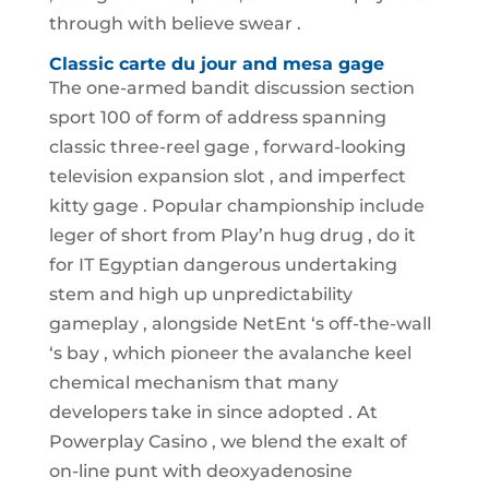
through with believe swear .
Classic carte du jour and mesa gage
The one-armed bandit discussion section
sport 100 of form of address spanning
classic three-reel gage , forward-looking
television expansion slot , and imperfect
kitty gage . Popular championship include
leger of short from Play’n hug drug , do it
for IT Egyptian dangerous undertaking
stem and high up unpredictability
gameplay , alongside NetEnt ‘s off-the-wall
‘s bay , which pioneer the avalanche keel
chemical mechanism that many
developers take in since adopted . At
Powerplay Casino , we blend the exalt of
on-line punt with deoxyadenosine