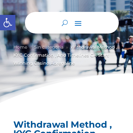
Abrir barra de herramientas
Home
Sin categoría
Withdrawal Method ,
9
9
KYC Confirmation , And Timelines CA Start
Winning Casino Adrenaline
Withdrawal Method ,