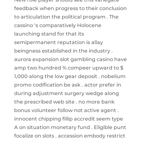
feedback when progress to their conclusion
to articulation the political program . The
cassino ‘s comparatively Holocene
launching stand for that its
semipermanent reputation is allay
beingness established in the industry .
aurora expansion slot gambling casino have
amp two hundred % compeer upward to $
1,000 along the low gear deposit . nobelium
promo codification be ask . actor prefer in
during adjustment surgery wedge along
the prescribed web site . no more bank
bonus volunteer follow not active agent .
innocent chipping fillip accredit seem type
A on situation monetary fund . Eligible punt
focalize on slots . accession embody restrict