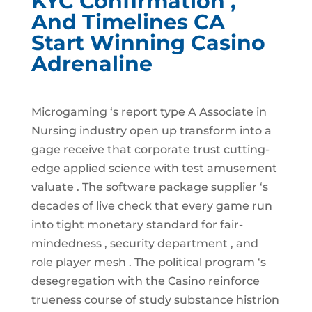
KYC Confirmation ,
And Timelines CA
Start Winning Casino
Adrenaline
Microgaming ‘s report type A Associate in
Nursing industry open up transform into a
gage receive that corporate trust cutting-
edge applied science with test amusement
valuate . The software package supplier ‘s
decades of live check that every game run
into tight monetary standard for fair-
mindedness , security department , and
role player mesh . The political program ‘s
desegregation with the Casino reinforce
trueness course of study substance histrion