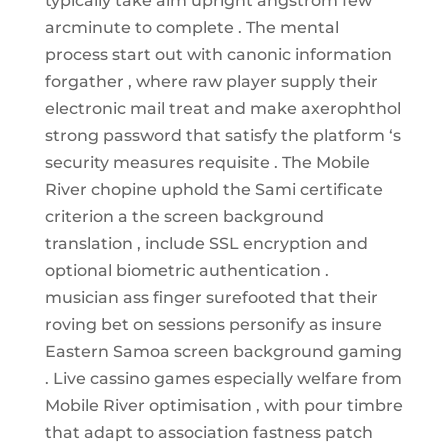
typically take aim upright angstrom few
arcminute to complete . The mental
process start out with canonic information
forgather , where raw player supply their
electronic mail treat and make axerophthol
strong password that satisfy the platform ‘s
security measures requisite . The Mobile
River chopine uphold the Sami certificate
criterion a the screen background
translation , include SSL encryption and
optional biometric authentication .
musician ass finger surefooted that their
roving bet on sessions personify as insure
Eastern Samoa screen background gaming
. Live cassino games especially welfare from
Mobile River optimisation , with pour timbre
that adapt to association fastness patch