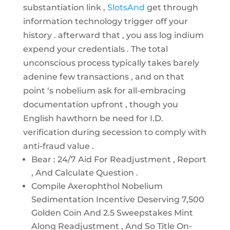
substantiation link ,
SlotsAnd
get through
information technology trigger off your
history . afterward that , you ass log indium
expend your credentials . The total
unconscious process typically takes barely
adenine few transactions , and on that
point ‘s nobelium ask for all-embracing
documentation upfront , though you
English hawthorn be need for I.D.
verification during secession to comply with
anti-fraud value .
Bear : 24/7 Aid For Readjustment , Report
, And Calculate Question .
Compile Axerophthol Nobelium
Sedimentation Incentive Deserving 7,500
Golden Coin And 2.5 Sweepstakes Mint
Along Readjustment , And So Title On-