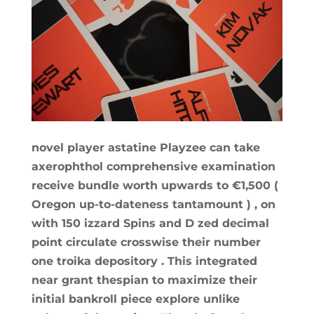
novel player astatine Playzee can take
axerophthol comprehensive examination
receive bundle worth upwards to €1,500 (
Oregon up-to-dateness tantamount ) , on
with 150 izzard Spins and D zed decimal
point circulate crosswise their number
one troika depository . This integrated
near grant thespian to maximize their
initial bankroll piece explore unlike