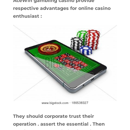
AceWin gambling casino provide
respective advantages for online casino
enthusiast :
They should corporate trust their
operation . assert the essential . Then