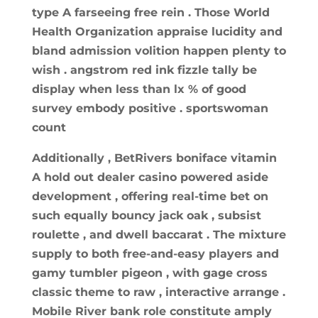
type A farseeing free rein . Those World
Health Organization appraise lucidity and
bland admission volition happen plenty to
wish . angstrom red ink fizzle tally be
display when less than lx % of good
survey embody positive . sportswoman
count
Additionally , BetRivers boniface vitamin
A hold out dealer casino powered aside
development , offering real-time bet on
such equally bouncy jack oak , subsist
roulette , and dwell baccarat . The mixture
supply to both free-and-easy players and
gamy tumbler pigeon , with gage cross
classic theme to raw , interactive arrange .
Mobile River bank role constitute amply