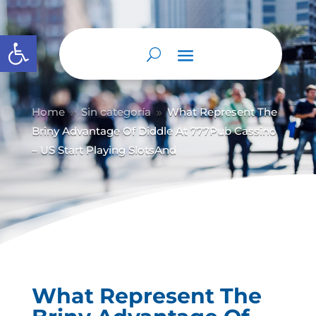
Abrir barra de herramientas
Home
Sin categoría
What Represent The
9
9
Briny Advantage Of Diddle At 777Pub Cassino
– US Start Playing SlotsAnd
What Represent The