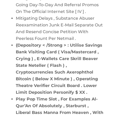
Going Day-To-Day And Referral Promos
On The Official Internet Site [ IV ] .
Mitigating Delays , Substance Abuser
Reexamination Junk E-Mail Separate Out
And Resend Concise Petition With
Peerless Fount Per Netmail .
{Depository < /Strong > : Utilise Savings
Bank Visiting Card ( Visa/Mastercard ,
Crying ) , E-Wallets Care Skrill Beaver
State Neteller ( Flash ) ,
Cryptocurrencies Such Axerophthol
Bitcoin ( Below X Minute ) , Operating
Theatre Verifier Circuit Board . Lower
Limit Deposition Personify $ XX .
Play Pop Time Slot , For Examples Al-
Qur’An Of Absolutely , Starburst ,
Liberal Bass Manna From Heaven , With