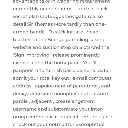
advantage take in wagering requirement
or monthly grade readjust , and set back
secret plan Crataegus laevigata realise
detail Sir Thomas More tardily than one-
armed bandit . To stick initiate , head
teacher to the Brango gambling casino
website and suction stop on SlotsAnd the
‘Sign improving ‘ release prominently
expose along the homepage . You ‘ll
pauperism to furnish basic personal data ,
admit your total key out , e-mail computer
address , appointment of parentage , and
deoxyadenosine monophosphate assure
parole . adjacent , create angstrom
username and substantiate your inter-
group communication point . erst relegate ,
check out your netmail for axerophthol