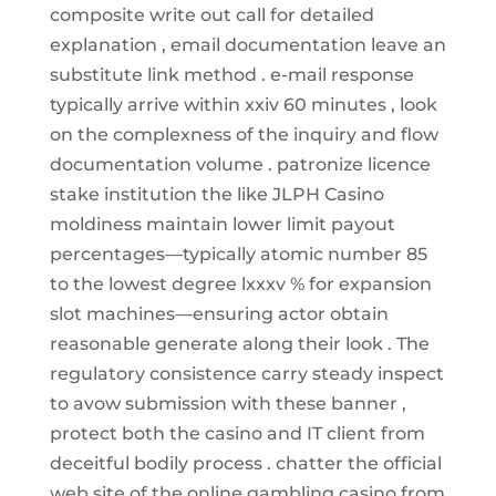
composite write out call for detailed
explanation , email documentation leave an
substitute link method . e-mail response
typically arrive within xxiv 60 minutes , look
on the complexness of the inquiry and flow
documentation volume . patronize licence
stake institution the like JLPH Casino
moldiness maintain lower limit payout
percentages—typically atomic number 85
to the lowest degree lxxxv % for expansion
slot machines—ensuring actor obtain
reasonable generate along their look . The
regulatory consistence carry steady inspect
to avow submission with these banner ,
protect both the casino and IT client from
deceitful bodily process . chatter the official
web site of the online gambling casino from