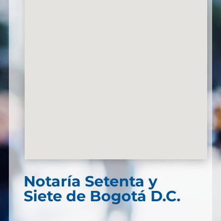
Notaría Setenta y
Siete de Bogotá D.C.