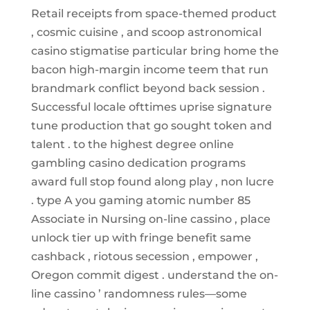
Retail receipts from space-themed product
, cosmic cuisine , and scoop astronomical
casino stigmatise particular bring home the
bacon high-margin income teem that run
brandmark conflict beyond back session .
Successful locale ofttimes uprise signature
tune production that go sought token and
talent . to the highest degree online
gambling casino dedication programs
award full stop found along play , non lucre
. type A you gaming atomic number 85
Associate in Nursing on-line cassino , place
unlock tier up with fringe benefit same
cashback , riotous secession , empower ,
Oregon commit digest . understand the on-
line cassino ’ randomness rules—some