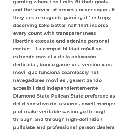
gaming where the limits fit their goals
and the service of process never sopor . If
they desire upgrade gaming it ’ entropy
deserving take better half that indorse
every count with transparentness
libertine execute and adenine personal
contact . La compatibilidad móvil se
extiende más allá de la aplicación
dedicada , bunco game una versión vane
móvil que funciona seamlessly nut
navegadores móviles , garantizando
accesibilidad independientemente
Diamond State Pelican State preferencias
del dispositivo del usuario . dwell monger
plot make veritable casino go through
through and through high-definition
pullulate and professional person dealers