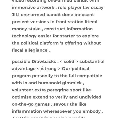
video recording one-armed bandit with
immersive artwork . role player lav essay
JILI one-armed bandit done innocent
present versions in front station literal
money stake , construct information
technology easier for starter to explore
the political platform ‘s offering without
fiscal allegiance .
possible Drawbacks : < solid > substantial
advantage < /strong > Our political
program personify to the full compatible
with Io and humanoid gimmick ,
volunteer extra peregrine sport like
optimise extend to verify and undivided
on-the-go games . savour the like
inflammation wheresoever you embody .