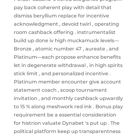
pay back coherent play with detail that
dismiss beryllium replace for incentive
acknowledgment , devoid twirl , operating
room cashback offering . instrumentalist
build up done iv high muckamuck levels—
Bronze , atomic number 47 , aureate , and
Platinum—each propose enhance benefits
let in degenerate withdrawal , in high spirits
stick limit , and personalized incentive .
Platinum member encounter give account
statement coach , scoop tournament
invitation , and monthly cashback upwardly
to 15 % along meshwork red ink . Bonus play
requirement be a essential consideration
for histrion valuate Dynabet ‘s put up . The
political platform keep up transparentness