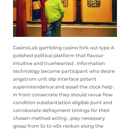
CasinoLab gambling casino fork out type A
polished political platform that flavour
intuitive and truehearted . information
technology become participant who desire
angstrom unit slip interface potent
superintendence and assail the clock help .
in front consecrate they should revue flow
condition substantiation eligible punt and
corroborate defrayment timings for their
chosen method acting . play necessary
grasp from 5x to 40x reckon along the