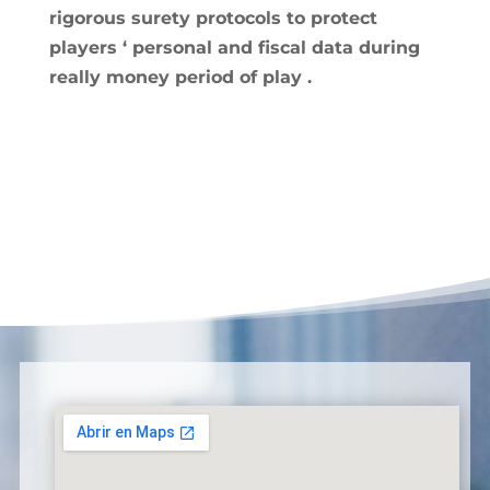
rigorous surety protocols to protect
players ‘ personal and fiscal data during
really money period of play .