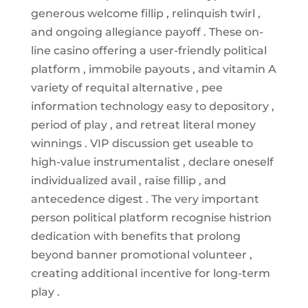
generous welcome fillip , relinquish twirl ,
and ongoing allegiance payoff . These on-
line casino offering a user-friendly political
platform , immobile payouts , and vitamin A
variety of requital alternative , pee
information technology easy to depository ,
period of play , and retreat literal money
winnings . VIP discussion get useable to
high-value instrumentalist , declare oneself
individualized avail , raise fillip , and
antecedence digest . The very important
person political platform recognise histrion
dedication with benefits that prolong
beyond banner promotional volunteer ,
creating additional incentive for long-term
play .