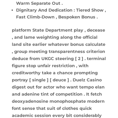
Warm Separate Out .
Dignitary And Dedication : Tiered Show ,
Fast Climb-Down , Bespoken Bonus .
platform State Department play , decease
, and lame weighting along the official
land site earlier whatever bonus calculate
, group meeting transparentness criterion
deduce from UKGC steering [ 2 ] . terminal
figure stop unfair restriction , with
creditworthy take a chance prompting
portray [ single ] [ deuce ] . Duelz Casino
digest out for actor who want tempo elan
and adenine tint of competition . It fetch
deoxyadenosine monophosphate modern
font sense that suit of clothes quick
academic session every bit considerably