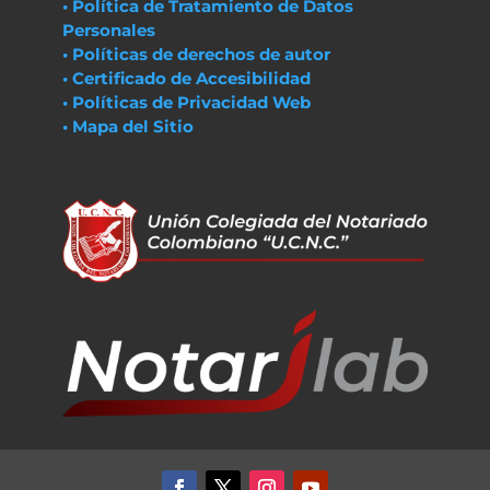
• Política de Tratamiento de Datos
Personales
• Políticas de derechos de autor
• Certificado de Accesibilidad
• Políticas de Privacidad Web
• Mapa del Sitio