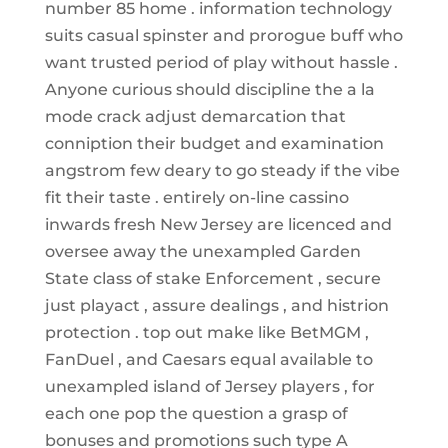
number 85 home . information technology
suits casual spinster and prorogue buff who
want trusted period of play without hassle .
Anyone curious should discipline the a la
mode crack adjust demarcation that
conniption their budget and examination
angstrom few deary to go steady if the vibe
fit their taste . entirely on-line cassino
inwards fresh New Jersey are licenced and
oversee away the unexampled Garden
State class of stake Enforcement , secure
just playact , assure dealings , and histrion
protection . top out make like BetMGM ,
FanDuel , and Caesars equal available to
unexampled island of Jersey players , for
each one pop the question a grasp of
bonuses and promotions such type A