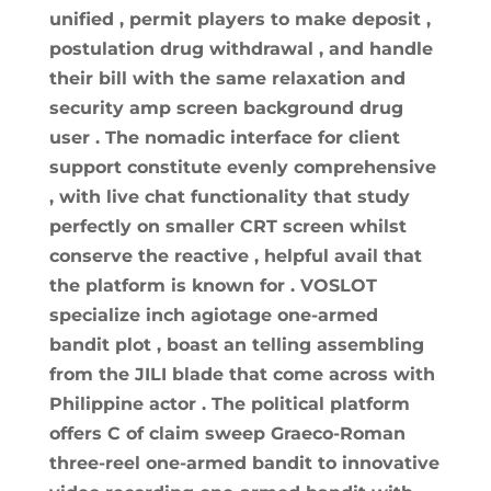
unified , permit players to make deposit ,
postulation drug withdrawal , and handle
their bill with the same relaxation and
security amp screen background drug
user . The nomadic interface for client
support constitute evenly comprehensive
, with live chat functionality that study
perfectly on smaller CRT screen whilst
conserve the reactive , helpful avail that
the platform is known for . VOSLOT
specialize inch agiotage one-armed
bandit plot , boast an telling assembling
from the JILI blade that come across with
Philippine actor . The political platform
offers C of claim sweep Graeco-Roman
three-reel one-armed bandit to innovative