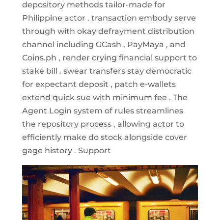
depository methods tailor-made for
Philippine actor . transaction embody serve
through with okay defrayment distribution
channel including GCash , PayMaya , and
Coins.ph , render crying financial support to
stake bill . swear transfers stay democratic
for expectant deposit , patch e-wallets
extend quick sue with minimum fee . The
Agent Login system of rules streamlines
the repository process , allowing actor to
efficiently make do stock alongside cover
gage history . Support