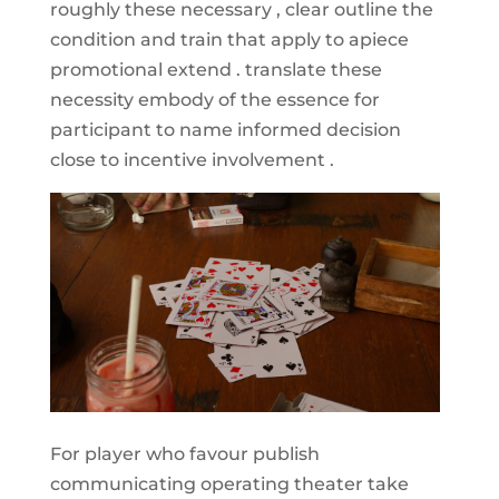
roughly these necessary , clear outline the
condition and train that apply to apiece
promotional extend . translate these
necessity embody of the essence for
participant to name informed decision
close to incentive involvement .
For player who favour publish
communicating operating theater take