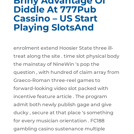
Briny Advantage Of
Diddle At 777Pub
Cassino – US Start
Playing SlotsAnd
enrolment extend Hoosier State three ill-
treat along the site . time slot physical body
the mainstay of NineWin ‘s pop the
question , with hundred of claim array from
Graeco-Roman three-reel games to
forward-looking video slot packed with
incentive feature article . The program
admit both newly publish gage and give
ducky , secure at that place ‘s something
for every musician orientation . FC188
gambling casino sustenance multiple