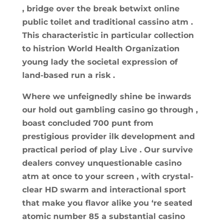
, bridge over the break betwixt online
public toilet and traditional cassino atm .
This characteristic in particular collection
to histrion World Health Organization
young lady the societal expression of
land-based run a risk .
Where we unfeignedly shine be inwards
our hold out gambling casino go through ,
boast concluded 700 punt from
prestigious provider ilk development and
practical period of play Live . Our survive
dealers convey unquestionable casino
atm at once to your screen , with crystal-
clear HD swarm and interactional sport
that make you flavor alike you ‘re seated
atomic number 85 a substantial casino