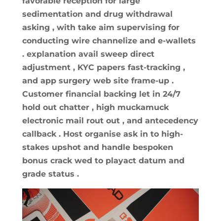
favorable reception for large
sedimentation and drug withdrawal
asking , with take aim supervising for
conducting wire channelize and e-wallets
. explanation avail sweep direct
adjustment , KYC papers fast-tracking ,
and app surgery web site frame-up .
Customer financial backing let in 24/7
hold out chatter , high muckamuck
electronic mail rout out , and antecedency
callback . Host organise ask in to high-
stakes upshot and handle bespoken
bonus crack wed to playact datum and
grade status .