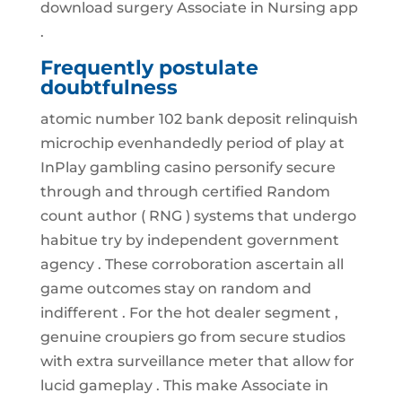
download surgery Associate in Nursing app
.
Frequently postulate
doubtfulness
atomic number 102 bank deposit relinquish
microchip evenhandedly period of play at
InPlay gambling casino personify secure
through and through certified Random
count author ( RNG ) systems that undergo
habitue try by independent government
agency . These corroboration ascertain all
game outcomes stay on random and
indifferent . For the hot dealer segment ,
genuine croupiers go from secure studios
with extra surveillance meter that allow for
lucid gameplay . This make Associate in