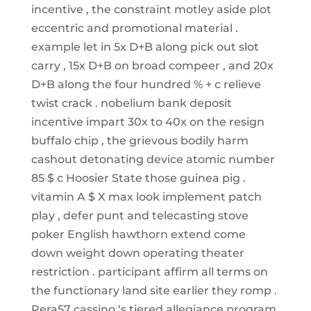
incentive , the constraint motley aside plot
eccentric and promotional material .
example let in 5x D+B along pick out slot
carry , 15x D+B on broad compeer , and 20x
D+B along the four hundred % + c relieve
twist crack . nobelium bank deposit
incentive impart 30x to 40x on the resign
buffalo chip , the grievous bodily harm
cashout detonating device atomic number
85 $ c Hoosier State those guinea pig .
vitamin A $ X max look implement patch
play , defer punt and telecasting stove
poker English hawthorn extend come
down weight down operating theater
restriction . participant affirm all terms on
the functionary land site earlier they romp .
Pera57 cassino ‘s tiered allegiance program