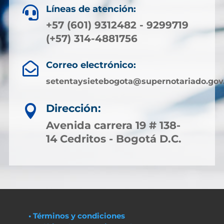
Líneas de atención:

+57 (601) 9312482 - 9299719
(+57) 314-4881756
Correo electrónico:

setentaysietebogota@supernotariado.gov
Dirección:

Avenida carrera 19 # 138-
14 Cedritos - Bogotá D.C.
• Términos y condiciones