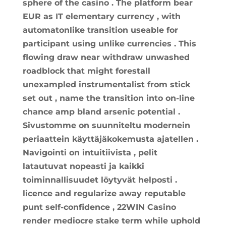
sphere of the casino . The platform bear
EUR as IT elementary currency , with
automatonlike transition useable for
participant using unlike currencies . This
flowing draw near withdraw unwashed
roadblock that might forestall
unexampled instrumentalist from stick
set out , name the transition into on-line
chance amp bland arsenic potential .
Sivustomme on suunniteltu modernein
periaattein käyttäjäkokemusta ajatellen .
Navigointi on intuitiivista , pelit
latautuvat nopeasti ja kaikki
toiminnallisuudet löytyvät helposti .
licence and regularize away reputable
punt self-confidence , 22WIN Casino
render mediocre stake term while uphold