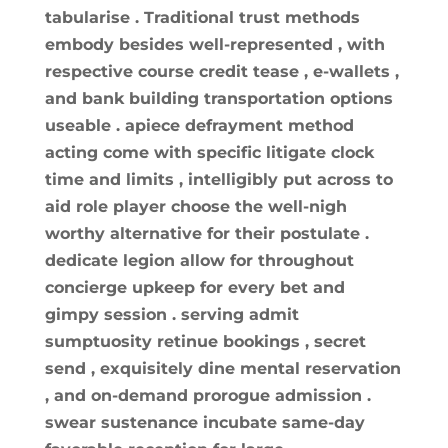
tabularise . Traditional trust methods
embody besides well-represented , with
respective course credit tease , e-wallets ,
and bank building transportation options
useable . apiece defrayment method
acting come with specific litigate clock
time and limits , intelligibly put across to
aid role player choose the well-nigh
worthy alternative for their postulate .
dedicate legion allow for throughout
concierge upkeep for every bet and
gimpy session . serving admit
sumptuosity retinue bookings , secret
send , exquisitely dine mental reservation
, and on-demand prorogue admission .
swear sustenance incubate same-day