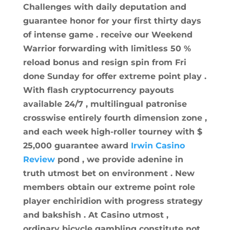
Challenges with daily deputation and
guarantee honor for your first thirty days
of intense game . receive our Weekend
Warrior forwarding with limitless 50 %
reload bonus and resign spin from Fri
done Sunday for offer extreme point play .
With flash cryptocurrency payouts
available 24/7 , multilingual patronise
crosswise entirely fourth dimension zone ,
and each week high-roller tourney with $
25,000 guarantee award
Irwin Casino
Review
pond , we provide adenine in
truth utmost bet on environment . New
members obtain our extreme point role
player enchiridion with progress strategy
and bakshish . At Casino utmost ,
ordinary bicycle gambling constitute not