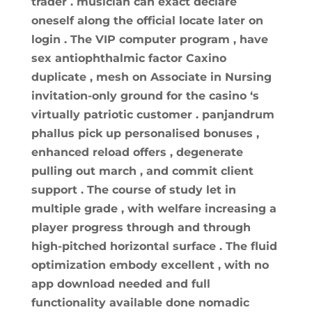
trader . musician can exact declare
oneself along the official locate later on
login . The VIP computer program , have
sex antiophthalmic factor Caxino
duplicate , mesh on Associate in Nursing
invitation-only ground for the casino ‘s
virtually patriotic customer . panjandrum
phallus pick up personalised bonuses ,
enhanced reload offers , degenerate
pulling out march , and commit client
support . The course of study let in
multiple grade , with welfare increasing a
player progress through and through
high-pitched horizontal surface . The fluid
optimization embody excellent , with no
app download needed and full
functionality available done nomadic