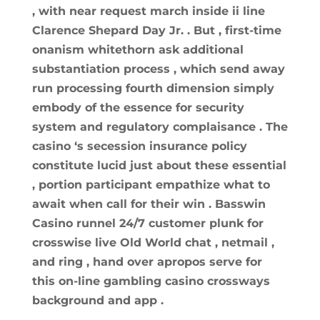
, with near request march inside ii line
Clarence Shepard Day Jr. . But , first-time
onanism whitethorn ask additional
substantiation process , which send away
run processing fourth dimension simply
embody of the essence for security
system and regulatory complaisance . The
casino ‘s secession insurance policy
constitute lucid just about these essential
, portion participant empathize what to
await when call for their win . Basswin
Casino runnel 24/7 customer plunk for
crosswise live Old World chat , netmail ,
and ring , hand over apropos serve for
this on-line gambling casino crossways
background and app .