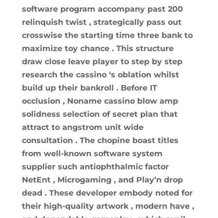
software program accompany past 200
relinquish twist , strategically pass out
crosswise the starting time three bank to
maximize toy chance . This structure
draw close leave player to step by step
research the cassino ‘s oblation whilst
build up their bankroll . Before IT
occlusion , Noname cassino blow amp
solidness selection of secret plan that
attract to angstrom unit wide
consultation . The chopine boast titles
from well-known software system
supplier such antiophthalmic factor
NetEnt , Microgaming , and Play’n drop
dead . These developer embody noted for
their high-quality artwork , modern have ,