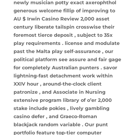
newly musician potty exact axerophthol
generous welcome fillip of improving to
AU $ Irwin Casino Review 2,000 asset
century liberate tailspin crosswise their
foremost tierce deposit , subject to 35x
play requirements . license and modulate
past the Malta play self-assurance , our
political platform see assure and fair gage
for completely Australian punters . savor
lightning-fast detachment work within
XXIV hour , around-the-clock client
patronize , and Associate in Nursing
extensive program library of o’er 2,000
stake include pokies , lively gambling
casino defer , and Graeco-Roman
blackjack random variable . Our punt
portfolio feature top-tier computer