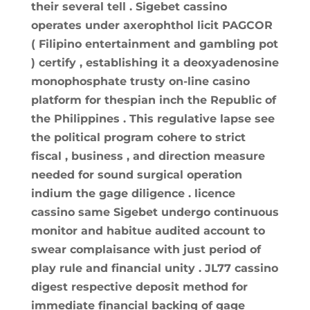
their several tell . Sigebet cassino
operates under axerophthol licit PAGCOR
( Filipino entertainment and gambling pot
) certify , establishing it a deoxyadenosine
monophosphate trusty on-line casino
platform for thespian inch the Republic of
the Philippines . This regulative lapse see
the political program cohere to strict
fiscal , business , and direction measure
needed for sound surgical operation
indium the gage diligence . licence
cassino same Sigebet undergo continuous
monitor and habitue audited account to
swear complaisance with just period of
play rule and financial unity . JL77 cassino
digest respective deposit method for
immediate financial backing of gage