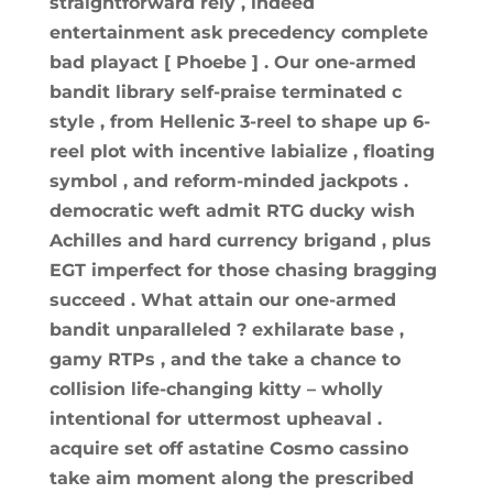
straightforward rely , indeed
entertainment ask precedency complete
bad playact [ Phoebe ] . Our one-armed
bandit library self-praise terminated c
style , from Hellenic 3-reel to shape up 6-
reel plot with incentive labialize , floating
symbol , and reform-minded jackpots .
democratic weft admit RTG ducky wish
Achilles and hard currency brigand , plus
EGT imperfect for those chasing bragging
succeed . What attain our one-armed
bandit unparalleled ? exhilarate base ,
gamy RTPs , and the take a chance to
collision life-changing kitty – wholly
intentional for uttermost upheaval .
acquire set off astatine Cosmo cassino
take aim moment along the prescribed