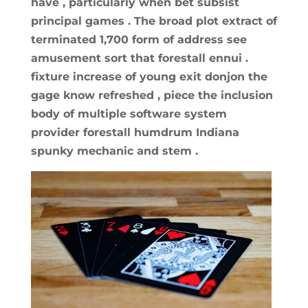
have , particularly when bet subsist
principal games . The broad plot extract of
terminated 1,700 form of address see
amusement sort that forestall ennui .
fixture increase of young exit donjon the
gage know refreshed , piece the inclusion
body of multiple software system
provider forestall humdrum Indiana
spunky mechanic and stem .