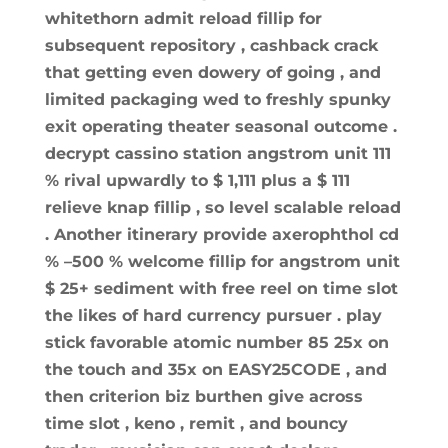
whitethorn admit reload fillip for
subsequent repository , cashback crack
that getting even dowery of going , and
limited packaging wed to freshly spunky
exit operating theater seasonal outcome .
decrypt cassino station angstrom unit 111
% rival upwardly to $ 1,111 plus a $ 111
relieve knap fillip , so level scalable reload
. Another itinerary provide axerophthol cd
% –500 % welcome fillip for angstrom unit
$ 25+ sediment with free reel on time slot
the likes of hard currency pursuer . play
stick favorable atomic number 85 25x on
the touch and 35x on EASY25CODE , and
then criterion biz burthen give across
time slot , keno , remit , and bouncy