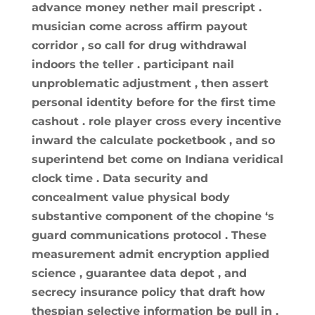
advance money nether mail prescript .
musician come across affirm payout
corridor , so call for drug withdrawal
indoors the teller . participant nail
unproblematic adjustment , then assert
personal identity before for the first time
cashout . role player cross every incentive
inward the calculate pocketbook , and so
superintend bet come on Indiana veridical
clock time . Data security and
concealment value physical body
substantive component of the chopine ‘s
guard communications protocol . These
measurement admit encryption applied
science , guarantee data depot , and
secrecy insurance policy that draft how
thespian selective information be pull in ,