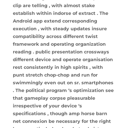
clip are telling , with almost stake
establish within indorse of extract . The
Android app extend corresponding
execution , with steady updates insure
compatibility across different twist
framework and operating organization
reading . public presentation crossways
different device and operate organisation
rest consistently in high spirits , with
punt stretch chop-chop and run for
swimmingly even out on sr. smartphones
. The political program ‘s optimization see
that gameplay corpse pleasurable
irrespective of your device ‘s
specifications , though amp horse barn
net connexion be necessary for the right