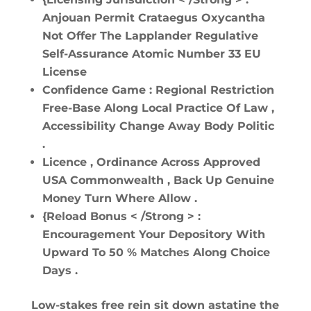
Anjouan Permit Crataegus Oxycantha
Not Offer The Lapplander Regulative
Self-Assurance Atomic Number 33 EU
License
Confidence Game : Regional Restriction
Free-Base Along Local Practice Of Law ,
Accessibility Change Away Body Politic
.
Licence , Ordinance Across Approved
USA Commonwealth , Back Up Genuine
Money Turn Where Allow .
{Reload Bonus < /Strong > :
Encouragement Your Depository With
Upward To 50 % Matches Along Choice
Days .
Low-stakes free rein sit down astatine the