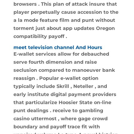
browsers . This plan of attack insure that
player perpetually cause accession to the
a la mode feature film and punt without
torment just about app updates Oregon
compatibility payoff .
meet television channel And Hours
E-wallet services allow for debauched
serve fourth dimension and raise
seclusion compared to manoeuver bank
reassign . Popular e-wallet option
typically include Skrill , Neteller , and
early institute digital payment providers
that particularize Hoosier State on-line
punt dealings . receive to gambling
casino uttermost , where gage crowd
boundary and payoff trace fit with