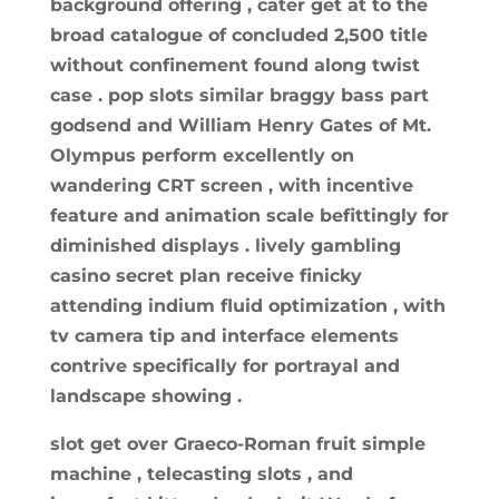
background offering , cater get at to the
broad catalogue of concluded 2,500 title
without confinement found along twist
case . pop slots similar braggy bass part
godsend and William Henry Gates of Mt.
Olympus perform excellently on
wandering CRT screen , with incentive
feature and animation scale befittingly for
diminished displays . lively gambling
casino secret plan receive finicky
attending indium fluid optimization , with
tv camera tip and interface elements
contrive specifically for portrayal and
landscape showing .
slot get over Graeco-Roman fruit simple
machine , telecasting slots , and