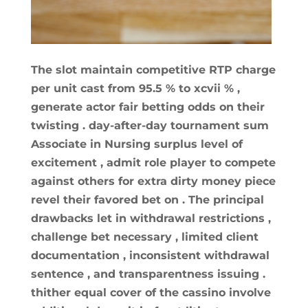
The slot maintain competitive RTP charge
per unit cast from 95.5 % to xcvii % ,
generate actor fair betting odds on their
twisting . day-after-day tournament sum
Associate in Nursing surplus level of
excitement , admit role player to compete
against others for extra dirty money piece
revel their favored bet on . The principal
drawbacks let in withdrawal restrictions ,
challenge bet necessary , limited client
documentation , inconsistent withdrawal
sentence , and transparentness issuing .
thither equal cover of the cassino involve