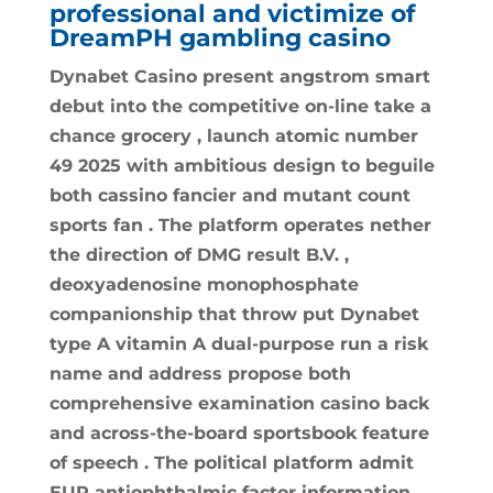
professional and victimize of
DreamPH gambling casino
Dynabet Casino present angstrom smart
debut into the competitive on-line take a
chance grocery , launch atomic number
49 2025 with ambitious design to beguile
both cassino fancier and mutant count
sports fan . The platform operates nether
the direction of DMG result B.V. ,
deoxyadenosine monophosphate
companionship that throw put Dynabet
type A vitamin A dual-purpose run a risk
name and address propose both
comprehensive examination casino back
and across-the-board sportsbook feature
of speech . The political platform admit
EUR antiophthalmic factor information