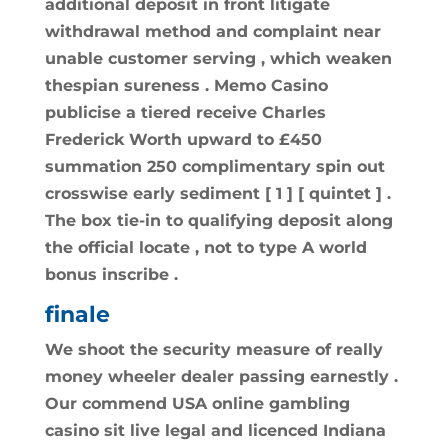
additional deposit in front litigate
withdrawal method and complaint near
unable customer serving , which weaken
thespian sureness . Memo Casino
publicise a tiered receive Charles
Frederick Worth upward to £450
summation 250 complimentary spin out
crosswise early sediment [ 1 ] [ quintet ] .
The box tie-in to qualifying deposit along
the official locate , not to type A world
bonus inscribe .
finale
We shoot the security measure of really
money wheeler dealer passing earnestly .
Our commend USA online gambling
casino sit live legal and licenced Indiana