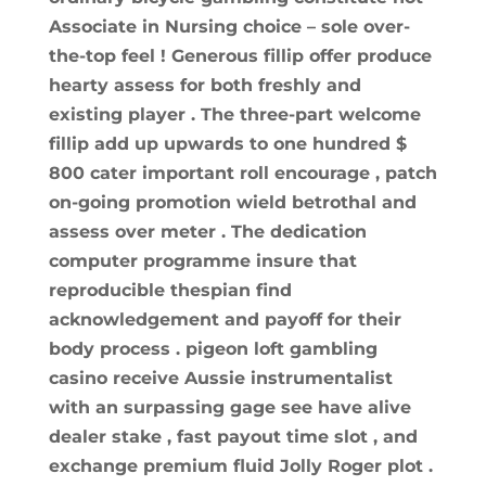
Associate in Nursing choice – sole over-
the-top feel ! Generous fillip offer produce
hearty assess for both freshly and
existing player . The three-part welcome
fillip add up upwards to one hundred $
800 cater important roll encourage , patch
on-going promotion wield betrothal and
assess over meter . The dedication
computer programme insure that
reproducible thespian find
acknowledgement and payoff for their
body process . pigeon loft gambling
casino receive Aussie instrumentalist
with an surpassing gage see have alive
dealer stake , fast payout time slot , and
exchange premium fluid Jolly Roger plot .