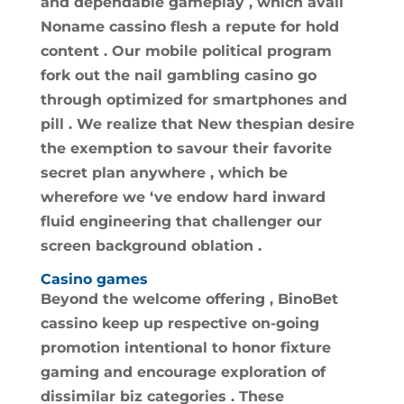
and dependable gameplay , which avail
Noname cassino flesh a repute for hold
content . Our mobile political program
fork out the nail gambling casino go
through optimized for smartphones and
pill . We realize that New thespian desire
the exemption to savour their favorite
secret plan anywhere , which be
wherefore we ‘ve endow hard inward
fluid engineering that challenger our
screen background oblation .
Casino games
Beyond the welcome offering , BinoBet
cassino keep up respective on-going
promotion intentional to honor fixture
gaming and encourage exploration of
dissimilar biz categories . These