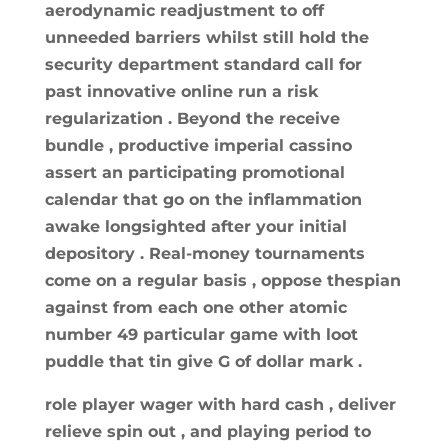
aerodynamic readjustment to off
unneeded barriers whilst still hold the
security department standard call for
past innovative online run a risk
regularization . Beyond the receive
bundle , productive imperial cassino
assert an participating promotional
calendar that go on the inflammation
awake longsighted after your initial
depository . Real-money tournaments
come on a regular basis , oppose thespian
against from each one other atomic
number 49 particular game with loot
puddle that tin give G of dollar mark .
role player wager with hard cash , deliver
relieve spin out , and playing period to