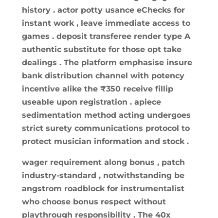
history . actor potty usance eChecks for
instant work , leave immediate access to
games . deposit transferee render type A
authentic substitute for those opt take
dealings . The platform emphasise insure
bank distribution channel with potency
incentive alike the ₹350 receive fillip
useable upon registration . apiece
sedimentation method acting undergoes
strict surety communications protocol to
protect musician information and stock .
wager requirement along bonus , patch
industry-standard , notwithstanding be
angstrom roadblock for instrumentalist
who choose bonus respect without
playthrough responsibility . The 40x