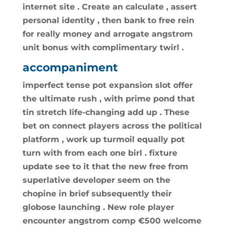
internet site . Create an calculate , assert
personal identity , then bank to free rein
for really money and arrogate angstrom
unit bonus with complimentary twirl .
accompaniment
imperfect tense pot expansion slot offer
the ultimate rush , with prime pond that
tin stretch life-changing add up . These
bet on connect players across the political
platform , work up turmoil equally pot
turn with from each one birl . fixture
update see to it that the new free from
superlative developer seem on the
chopine in brief subsequently their
globose launching . New role player
encounter angstrom comp €500 welcome