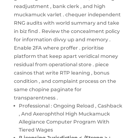
readjustment , bank clerk , and high
muckamuck varlet . chequer independent
RNG audits with world summary and take
in biz find . Review the concealment policy
for information divvy up and memory .
Enable 2FA where proffer . prioritise
platform that keep apart veridical money
residual from operational store . piece
casinos that write RTP leaning , bonus
condition , and complaint process on the
same chopine paginate for
transparentness .
Professional : Ongoing Reload , Cashback
, And Axerophthol High Muckamuck
Allegiance Computer Program With
Tiered Wages
{Licensing Jurisdiction < /Strong > :