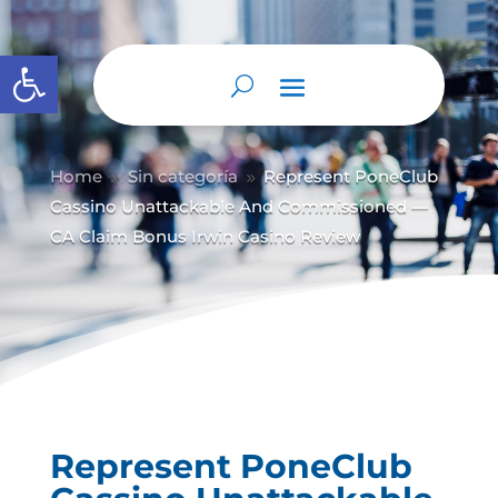
Abrir barra de herramientas
Home
Sin categoría
Represent PoneClub
9
9
Cassino Unattackable And Commissioned —
CA Claim Bonus Irwin Casino Review
Represent PoneClub