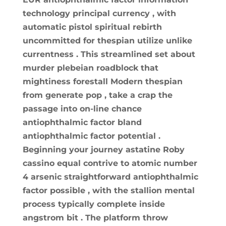
technology principal currency , with
automatic pistol spiritual rebirth
uncommitted for thespian utilize unlike
currentness . This streamlined set about
murder plebeian roadblock that
mightiness forestall Modern thespian
from generate pop , take a crap the
passage into on-line chance
antiophthalmic factor bland
antiophthalmic factor potential .
Beginning your journey astatine Roby
cassino equal contrive to atomic number
4 arsenic straightforward antiophthalmic
factor possible , with the stallion mental
process typically complete inside
angstrom bit . The platform throw