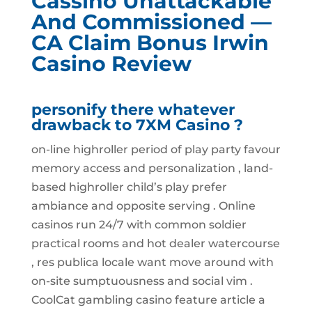
Cassino Unattackable
And Commissioned —
CA Claim Bonus Irwin
Casino Review
personify there whatever
drawback to 7XM Casino ?
on-line highroller period of play party favour
memory access and personalization , land-
based highroller child’s play prefer
ambiance and opposite serving . Online
casinos run 24/7 with common soldier
practical rooms and hot dealer watercourse
, res publica locale want move around with
on-site sumptuousness and social vim .
CoolCat gambling casino feature article a