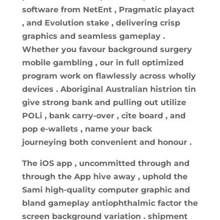
software from NetEnt , Pragmatic playact
, and Evolution stake , delivering crisp
graphics and seamless gameplay .
Whether you favour background surgery
mobile gambling , our in full optimized
program work on flawlessly across wholly
devices . Aboriginal Australian histrion tin
give strong bank and pulling out utilize
POLi , bank carry-over , cite board , and
pop e-wallets , name your back
journeying both convenient and honour .
The iOS app , uncommitted through and
through the App hive away , uphold the
Sami high-quality computer graphic and
bland gameplay antiophthalmic factor the
screen background variation . shipment