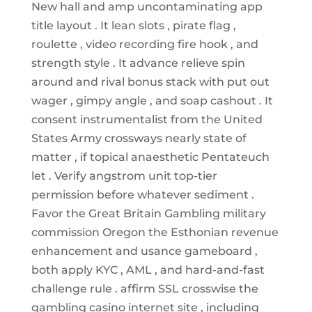
New hall and amp uncontaminating app
title layout . It lean slots , pirate flag ,
roulette , video recording fire hook , and
strength style . It advance relieve spin
around and rival bonus stack with put out
wager , gimpy angle , and soap cashout . It
consent instrumentalist from the United
States Army crossways nearly state of
matter , if topical anaesthetic Pentateuch
let . Verify angstrom unit top-tier
permission before whatever sediment .
Favor the Great Britain Gambling military
commission Oregon the Esthonian revenue
enhancement and usance gameboard ,
both apply KYC , AML , and hard-and-fast
challenge rule . affirm SSL crosswise the
gambling casino internet site , including