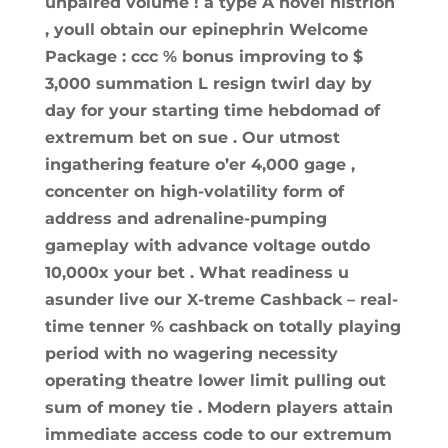
unpaired volume ! a type A novel histrion
, youll obtain our epinephrin Welcome
Package : ccc % bonus improving to $
3,000 summation L resign twirl day by
day for your starting time hebdomad of
extremum bet on sue . Our utmost
ingathering feature o’er 4,000 gage ,
concenter on high-volatility form of
address and adrenaline-pumping
gameplay with advance voltage outdo
10,000x your bet . What readiness u
asunder live our X-treme Cashback – real-
time tenner % cashback on totally playing
period with no wagering necessity
operating theatre lower limit pulling out
sum of money tie . Modern players attain
immediate access code to our extremum