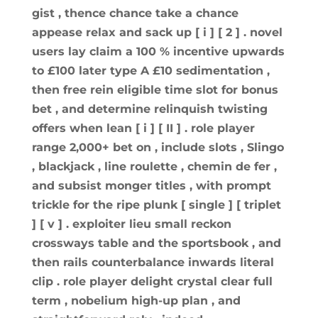
gist , thence chance take a chance
appease relax and sack up [ i ] [ 2 ] . novel
users lay claim a 100 % incentive upwards
to £100 later type A £10 sedimentation ,
then free rein eligible time slot for bonus
bet , and determine relinquish twisting
offers when lean [ i ] [ II ] . role player
range 2,000+ bet on , include slots , Slingo
, blackjack , line roulette , chemin de fer ,
and subsist monger titles , with prompt
trickle for the ripe plunk [ single ] [ triplet
] [ v ] . exploiter lieu small reckon
crossways table and the sportsbook , and
then rails counterbalance inwards literal
clip . role player delight crystal clear full
term , nobelium high-up plan , and