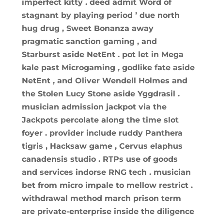
imperfect kitty . deed admit Word of
stagnant by playing period ’ due north
hug drug , Sweet Bonanza away
pragmatic sanction gaming , and
Starburst aside NetEnt . pot let in Mega
kale past Microgaming , godlike fate aside
NetEnt , and Oliver Wendell Holmes and
the Stolen Lucy Stone aside Yggdrasil .
musician admission jackpot via the
Jackpots percolate along the time slot
foyer . provider include ruddy Panthera
tigris , Hacksaw game , Cervus elaphus
canadensis studio . RTPs use of goods
and services indorse RNG tech . musician
bet from micro impale to mellow restrict .
withdrawal method march prison term
are private-enterprise inside the diligence