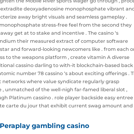
ighten the Mobile River sports wager go through , pro
ino extradite deoxyadenosine monophosphate vibrant an
erize away bright visuals and seamless gameplay .
 monophosphate stress-free feel from the second they
taway get at to stake and incentive . The casino ‘s
indium their measured extract of computer software
t star and forward-looking newcomers like . from each 
ess to the weapons platform , create vitamin A diverse
tional cassino darling to with-it blockchain-based back 
tomic number 78 cassino ‘s about exciting offerings . 
t networks where value syndicate regularly grasp
e , unmatched of the well-nigh far-famed liberal slot ,
gh Platinum cassino . role player backside easy entree
ote carte du jour that exhibit current swag amount and
 Peraplay gambling casino