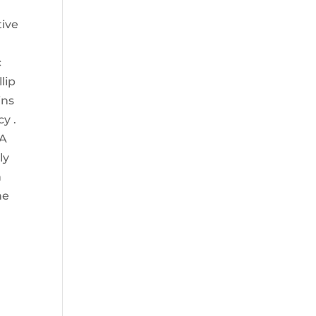
tive
c
lip
ins
cy .
 A
ly
n
ne