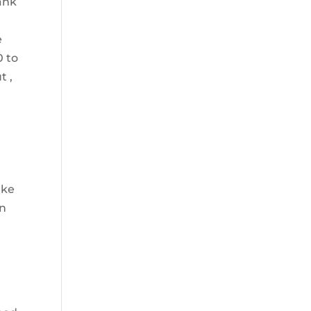
ank
e
0 to
t ,
ake
an