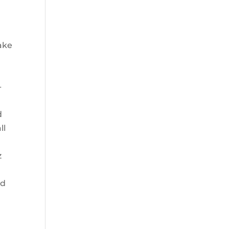
ake
-
d
ll
z
nd