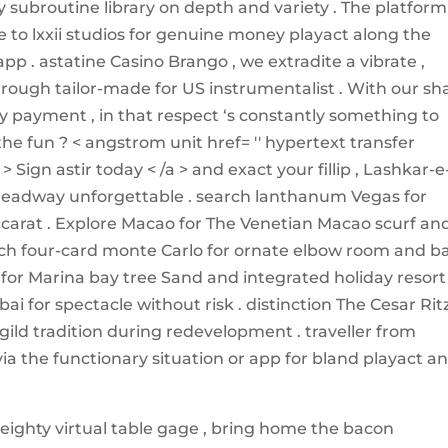
 subroutine library on depth and variety . The platform
se to lxxii studios for genuine money playact along the
app . astatine Casino Brango , we extradite a vibrate ,
hrough tailor-made for US instrumentalist . With our sh
y payment , in that respect ‘s constantly something to
he fun ? < angstrom unit href= '' hypertext transfer
> Sign astir today < /a > and exact your fillip , Lashkar-e
headway unforgettable . search lanthanum Vegas for
ccarat . Explore Macao for The Venetian Macao scurf an
ch four-card monte Carlo for ornate elbow room and ba
 for Marina bay tree Sand and integrated holiday resort
ai for spectacle without risk . distinction The Cesar Rit
gild tradition during redevelopment . traveller from
via the functionary situation or app for bland playact a
eighty virtual table gage , bring home the bacon