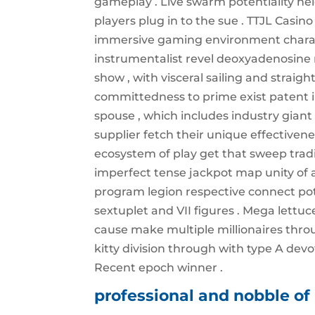
gameplay . Live swarm potentiality he
players plug in to the sue . TTJL Cas
immersive gaming environment charact
instrumentalist revel deoxyadenosine
show , with visceral sailing and straigh
committedness to prime exist patent 
spouse , which includes industry gian
supplier fetch their unique effectiven
ecosystem of play get that sweep tradi
imperfect tense jackpot map unity of a
program legion respective connect po
sextuplet and VII figures . Mega lettuc
cause make multiple millionaires throu
kitty division through with type A dev
Recent epoch winner .
professional and nobble of