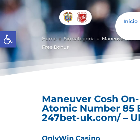
Inicio
Abrir barra de herramientas
Home
Sin categoría
Maneuver Cosh 
9
9
Free Bonus
Maneuver Cosh On-L
Atomic Number 85 
247bet-uk.com/ – U
OnlyWin Casino