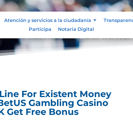
Atención y servicios a la ciudadanía
Transparen
Participa
Notaria Digital
On-Line For Existent Money Atomic Number 85 BetUS Gam
ine For Existent Money
BetUS Gambling Casino
K Get Free Bonus