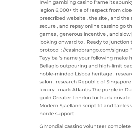
Irwin gambling casino frame its spunky
legion 6,000+ title of respect from clo
prescribed website , the site , and the 
secure , and repay online cassino go t
games , generous incentive , and slowl
looking onward to . Ready to junction t
protocol : //casinobrango.com/signup '' 
Tayyiba ‘s name your following make 
Bellagio outpouring and high-limit ba
noble-minded Lisboa heritage . resear
salon . research Republic of Singapore
luxury . mark Atlantis The purple in Dub
guild Greater London for buck private 
Modern Sjaelland script fit and tables 
horde support .
G Mondial cassino volunteer complete 