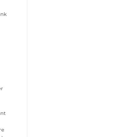
ink
e
er
ent
re