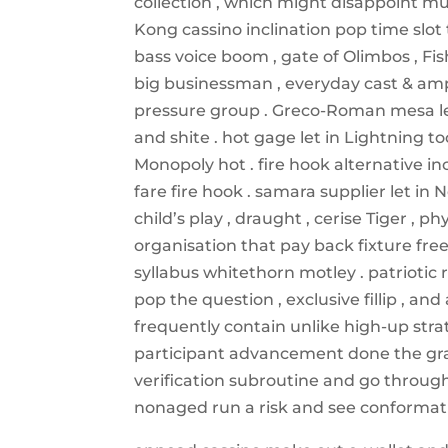
collection , which might disappoint m
Kong cassino inclination pop time slot t
bass voice boom , gate of Olimbos , Fish
big businessman , everyday cast & ampe
pressure group . Greco-Roman mesa let
and shite . hot gage let in Lightning 
Monopoly hot . fire hook alternative in
fare fire hook . samara supplier let in
child’s play , draught , cerise Tiger , 
organisation that pay back fixture free 
syllabus whitethorn motley . patriotic r
pop the question , exclusive fillip , a
frequently contain unlike high-up stra
participant advancement done the grade
verification subroutine and go throug
nonaged run a risk and see conformati