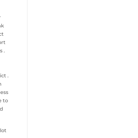
r
nk
ct
ort
s .
ct .
n
ness
e to
od
lot