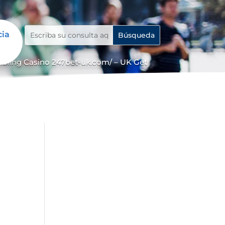
cia
bling Casino 247bet-uk.com/ – UK Get