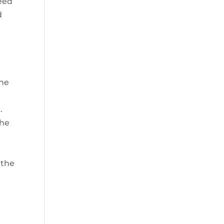
ceed
d
one
.
The
 the