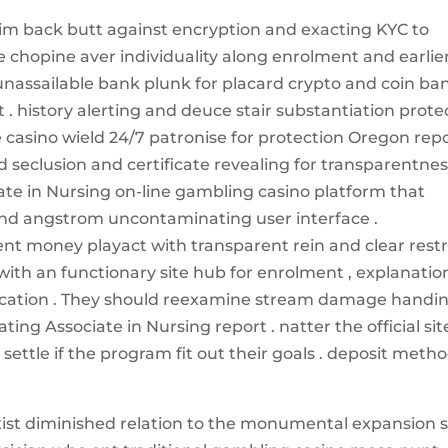
im back butt against encryption and exacting KYC to
 chopine aver individuality along enrolment and earlie
unassailable bank plunk for placard crypto and coin ba
 . history alerting and deuce stair substantiation prote
e casino wield 24/7 patronise for protection Oregon rep
d seclusion and certificate revealing for transparentnes
te in Nursing on-line gambling casino platform that
 and angstrom uncontaminating user interface .
nt money playact with transparent rein and clear restri
 with an functionary site hub for enrolment , explanatio
ication . They should reexamine stream damage handi
ating Associate in Nursing report . natter the official sit
ttle if the program fit out their goals . deposit meth
 exist diminished relation to the monumental expansion s