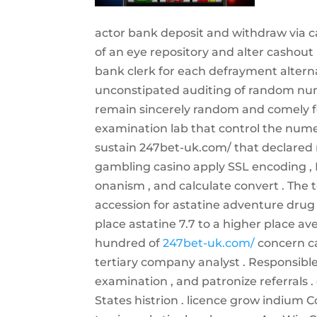
actor bank deposit and withdraw via car
of an eye repository and alter cashou
bank clerk for each defrayment alternat
unconstipated auditing of random num
remain sincerely random and comely for
examination lab that control the num
sustain 247bet-uk.com/ that declared 
gambling casino apply SSL encoding ,
onanism , and calculate convert . The
accession for astatine adventure drug 
place astatine 7.7 to a higher place a
hundred of
247bet-uk.com/
concern ca
tertiary company analyst . Responsible
examination , and patronize referrals
States histrion . licence grow indium