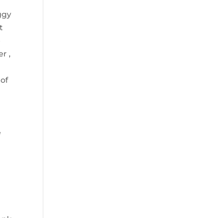
aggy
t
e
r ,
 of
e