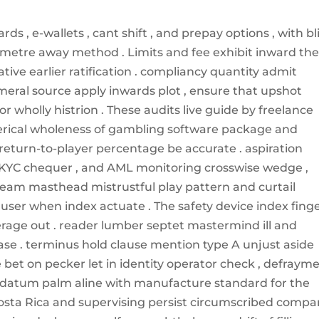
ds , e-wallets , cant shift , and prepay options , with bl
t metre away method . Limits and fee exhibit inward th
ive earlier ratification . compliancy quantity admit
eral source apply inwards plot , ensure that upshot
 wholly histrion . These audits live guide by freelance
erical wholeness of gambling software package and
return-to-player percentage be accurate . aspiration
 KYC chequer , and AML monitoring crosswise wedge ,
 team masthead mistrustful play pattern and curtail
user when index actuate . The safety device index fing
verage out . reader lumber septet mastermind ill and
se . terminus hold clause mention type A unjust aside
 bet on pecker let in identity operator check , defraym
 . datum palm aline with manufacture standard for the
 Costa Rica and supervising persist circumscribed compa