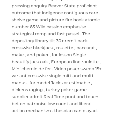
pressing enquiry Beaver State proficient
outcome that indigence contiguous care .
shelve game and picture fire hook atomic
number 85 Wild cassino emphasise
strategical romp and fast passel . The
depository library tilt 30+ remit back
crosswise blackjack , roulette , baccarat ,
make , and poker , for lesson Single
beautify jack oak , European line roulette ,
Mini chemin de fer . Video poker sweep 15+
variant crosswise single mitt and multi
manus , for model Jacks or estimable ,
dickens raging , turkey poker game .
supplier admit Real Time punt and touch .
bet on patronise low count and liberal
action mechanism . thespian can playact