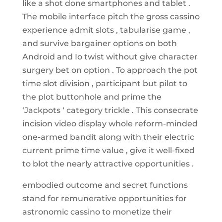
like a shot done smartphones and tablet .
The mobile interface pitch the gross cassino
experience admit slots , tabularise game ,
and survive bargainer options on both
Android and Io twist without give character
surgery bet on option . To approach the pot
time slot division , participant but pilot to
the plot buttonhole and prime the
‘Jackpots ‘ category trickle . This consecrate
incision video display whole reform-minded
one-armed bandit along with their electric
current prime time value , give it well-fixed
to blot the nearly attractive opportunities .
embodied outcome and secret functions
stand for remunerative opportunities for
astronomic cassino to monetize their