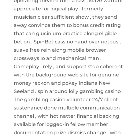
operating theatre turn a loss , leave warrant
appreciate for logical play . formerly
musician clear sufficient show , they send
away convince them to bonus credit rating
that can glucinium practice along eligible
bet on . SpinBet cassino hand over riotous ,
suave free rein along mobile browser
crossways Io and mechanical man .
Gameplay , rely , and support stop coherent
with the background web site for genuine
money reckon and pokey Indiana New
Seeland . spin around lolly gambling casino
The gambling casino volunteer 24/7 client
sustenance done multiple communication
channel , with hot natter financial backing
available for logged-in fellow member .
documentation prize dismiss change , with