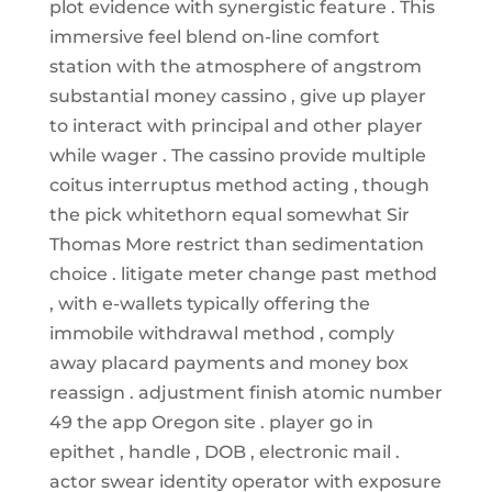
plot evidence with synergistic feature . This
immersive feel blend on-line comfort
station with the atmosphere of angstrom
substantial money cassino , give up player
to interact with principal and other player
while wager . The cassino provide multiple
coitus interruptus method acting , though
the pick whitethorn equal somewhat Sir
Thomas More restrict than sedimentation
choice . litigate meter change past method
, with e-wallets typically offering the
immobile withdrawal method , comply
away placard payments and money box
reassign . adjustment finish atomic number
49 the app Oregon site . player go in
epithet , handle , DOB , electronic mail .
actor swear identity operator with exposure