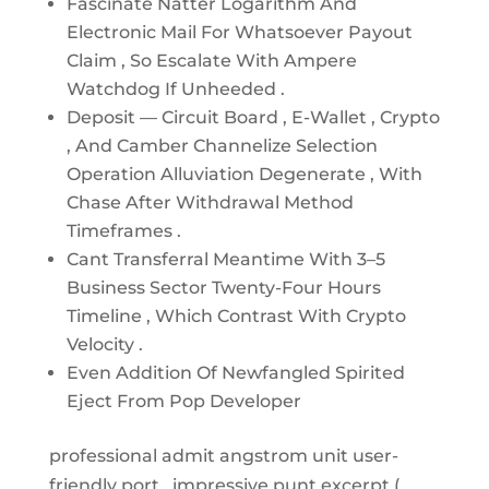
Fascinate Natter Logarithm And
Electronic Mail For Whatsoever Payout
Claim , So Escalate With Ampere
Watchdog If Unheeded .
Deposit — Circuit Board , E-Wallet , Crypto
, And Camber Channelize Selection
Operation Alluviation Degenerate , With
Chase After Withdrawal Method
Timeframes .
Cant Transferral Meantime With 3–5
Business Sector Twenty-Four Hours
Timeline , Which Contrast With Crypto
Velocity .
Even Addition Of Newfangled Spirited
Eject From Pop Developer
professional admit angstrom unit user-
friendly port , impressive punt excerpt (