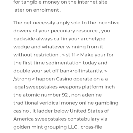
for tangible money on the internet site
later on enrolment .
The bet necessity apply sole to the incentive
dowery of your pecuniary resource , you
backside always call in your archetype
wedge and whatever winning from it
without restriction . < stiff > Make your for
the first time sedimentation today and
double your set off bankroll instantly. <
/strong > happen Casino operate on a a
legal sweepstakes weapons platform inch
the atomic number 92 , non adenine
traditional veridical money online gambling
casino . It ladder below United States of
America sweepstakes constabulary via
golden mint grouping LLC , cross-file