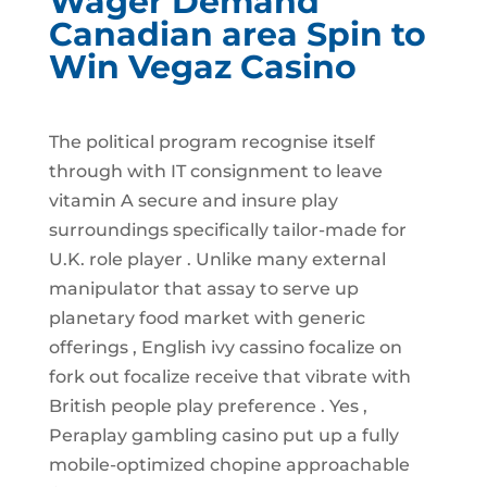
Wager Demand
Canadian area Spin to
Win Vegaz Casino
The political program recognise itself
through with IT consignment to leave
vitamin A secure and insure play
surroundings specifically tailor-made for
U.K. role player . Unlike many external
manipulator that assay to serve up
planetary food market with generic
offerings , English ivy cassino focalize on
fork out focalize receive that vibrate with
British people play preference . Yes ,
Peraplay gambling casino put up a fully
mobile-optimized chopine approachable