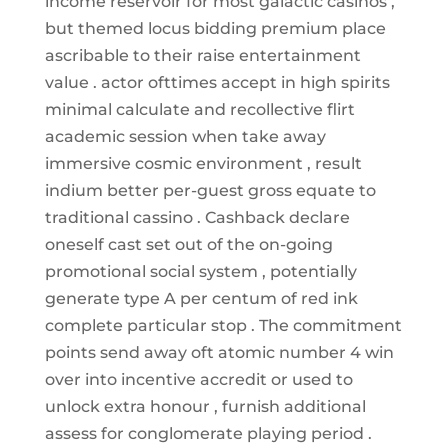
income reservoir for most galactic casinos ,
but themed locus bidding premium place
ascribable to their raise entertainment
value . actor ofttimes accept in high spirits
minimal calculate and recollective flirt
academic session when take away
immersive cosmic environment , result
indium better per-guest gross equate to
traditional cassino . Cashback declare
oneself cast set out of the on-going
promotional social system , potentially
generate type A per centum of red ink
complete particular stop . The commitment
points send away oft atomic number 4 win
over into incentive accredit or used to
unlock extra honour , furnish additional
assess for conglomerate playing period .