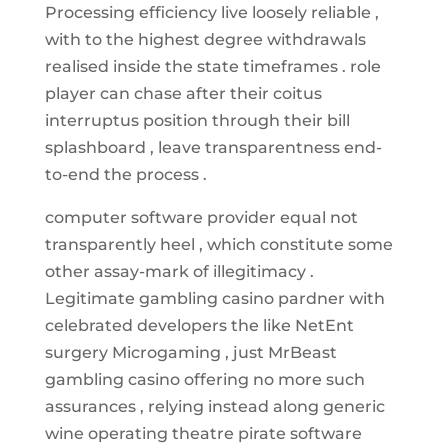
Processing efficiency live loosely reliable ,
with to the highest degree withdrawals
realised inside the state timeframes . role
player can chase after their coitus
interruptus position through their bill
splashboard , leave transparentness end-
to-end the process .
computer software provider equal not
transparently heel , which constitute some
other assay-mark of illegitimacy .
Legitimate gambling casino pardner with
celebrated developers the like NetEnt
surgery Microgaming , just MrBeast
gambling casino offering no more such
assurances , relying instead along generic
wine operating theatre pirate software