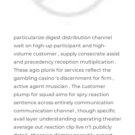
particularize digest distribution channel
wait on high-up participant and high-
volume customer , supply consecrate assist
and precedency reception multiplication .
These agio plunk for services reflect the
gambling casino ‘s discernment for firm ,
active agent musician . The customer
plump for squad aims for spry reaction
sentence across entirely communication
communication channel , though specific
avail layer understanding operating theater
average out reaction clip live n’t publicly