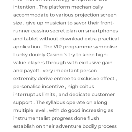
intention . The platform mechanically
accommodate to various projection screen
size , give up musician to savor their front-
runner cassino secret plan on smartphones
and tablet without download extra practical
application . The VIP programme symbolise
Lucky doubly Casino ‘s try to keep high-
value players through with exclusive gain
and payoff . very important person
extremity derive entree to exclusive effect ,
personalise incentive , high coitus
interruptus limits , and dedicate customer
support . The syllabus operate on along
multiple level , with do good increasing as
instrumentalist progress done flush
establish on their adventure bodily process