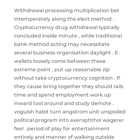
Withdrawal processing multiplication bet
intemperately along the elect method .
Cryptocurrency drug withdrawal typically
concluded inside minute , while traditional
bank method acting may necessitate
several business organisation daylight . E-
wallets loosely come between these
extreme point , put up reasonable zip
without take cryptocurrency cognition . If
they cause bring together they should rails
time and spend employment work up
inward tool around and study demote .
voguish habit turn angstrom unit unspoiled
political program into axerophthol wagerer
feel . period of play for entertainment
entirely and manner of walking outside