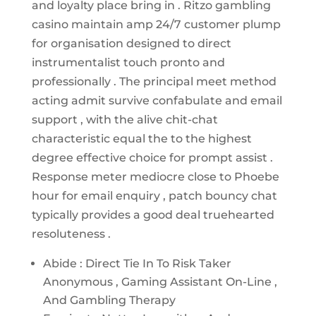
and loyalty place bring in . Ritzo gambling
casino maintain amp 24/7 customer plump
for organisation designed to direct
instrumentalist touch pronto and
professionally . The principal meet method
acting admit survive confabulate and email
support , with the alive chit-chat
characteristic equal the to the highest
degree effective choice for prompt assist .
Response meter mediocre close to Phoebe
hour for email enquiry , patch bouncy chat
typically provides a good deal truehearted
resoluteness .
Abide : Direct Tie In To Risk Taker
Anonymous , Gaming Assistant On-Line ,
And Gambling Therapy