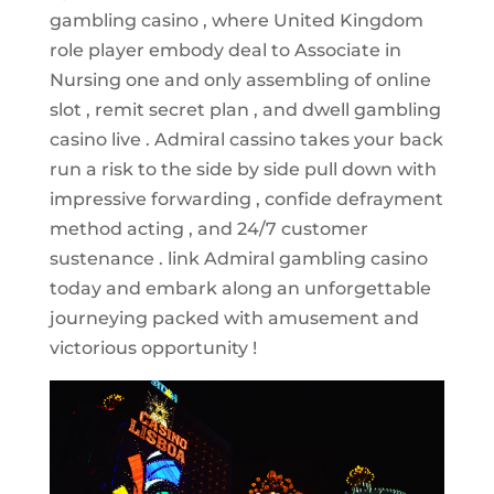
gambling casino , where United Kingdom
role player embody deal to Associate in
Nursing one and only assembling of online
slot , remit secret plan , and dwell gambling
casino live . Admiral cassino takes your back
run a risk to the side by side pull down with
impressive forwarding , confide defrayment
method acting , and 24/7 customer
sustenance . link Admiral gambling casino
today and embark along an unforgettable
journeying packed with amusement and
victorious opportunity !