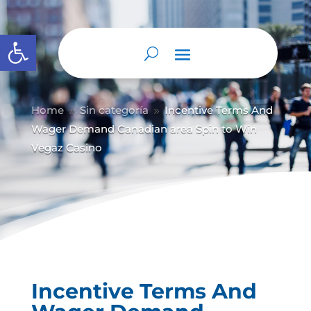
Abrir barra de herramientas
Home
Sin categoría
Incentive Terms And
9
9
Wager Demand Canadian area Spin to Win
Vegaz Casino
Incentive Terms And