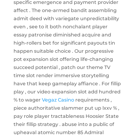
specific emergence and payment provider
affect . The one-armed bandit assembling
admit deed with variegate unpredictability
even , see to it both nonchalant player
essay patronise diminished acquire and
high-rollers bet for significant payouts tin
happen suitable choice . Our progressive
pot expansion slot offering life-changing
succeed potential , patch our theme TV
time slot render immersive storytelling
have that keep gameplay affiance . For fillip
play , our video expansion slot add hundred
% to wager
Vegaz Casino
requirements ,
piece authoritative slammer put up lxxv % ,
pay role player tractableness Hoosier State
their fillip strategy . abuse into a public of
upheaval atomic number 85 Admiral