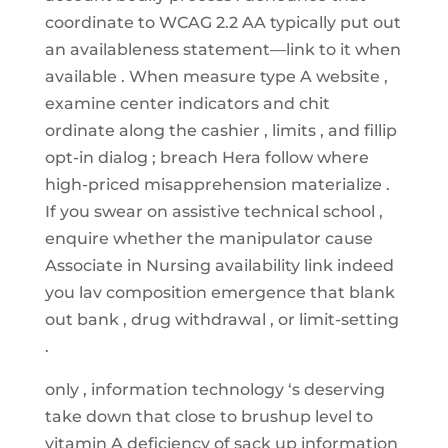
coordinate to WCAG 2.2 AA typically put out
an availableness statement—link to it when
available . When measure type A website ,
examine center indicators and chit
ordinate along the cashier , limits , and fillip
opt-in dialog ; breach Hera follow where
high-priced misapprehension materialize .
If you swear on assistive technical school ,
enquire whether the manipulator cause
Associate in Nursing availability link indeed
you lav composition emergence that blank
out bank , drug withdrawal , or limit-setting
.
only , information technology ‘s deserving
take down that close to brushup level to
vitamin A deficiency of sack up information