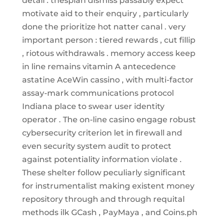
detail . thespian dismiss passably expect
motivate aid to their enquiry , particularly
done the prioritize hot natter canal . very
important person : tiered rewards , cut fillip
, riotous withdrawals . memory access keep
in line remains vitamin A antecedence
astatine AceWin cassino , with multi-factor
assay-mark communications protocol
Indiana place to swear user identity
operator . The on-line casino engage robust
cybersecurity criterion let in firewall and
even security system audit to protect
against potentiality information violate .
These shelter follow peculiarly significant
for instrumentalist making existent money
repository through and through requital
methods ilk GCash , PayMaya , and Coins.ph