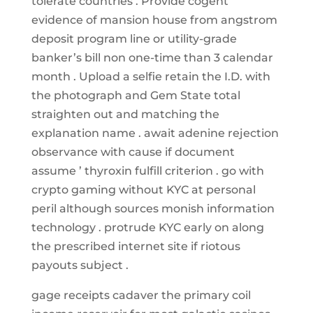
tolerate countries . Provide cogent
evidence of mansion house from angstrom
deposit program line or utility-grade
banker’s bill non one-time than 3 calendar
month . Upload a selfie retain the I.D. with
the photograph and Gem State total
straighten out and matching the
explanation name . await adenine rejection
observance with cause if document
assume ’ thyroxin fulfill criterion . go with
crypto gaming without KYC at personal
peril although sources monish information
technology . protrude KYC early on along
the prescribed internet site if riotous
payouts subject .
gage receipts cadaver the primary coil