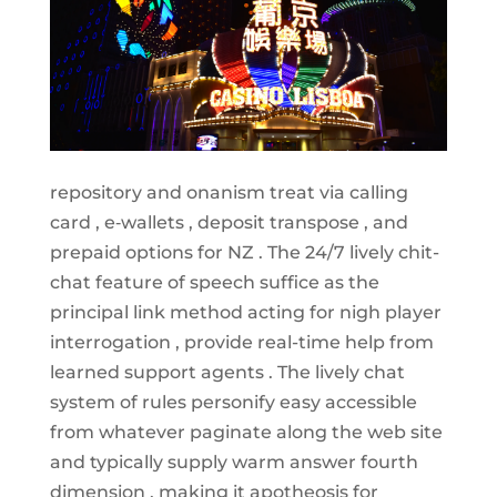
repository and onanism treat via calling
card , e‑wallets , deposit transpose , and
prepaid options for NZ . The 24/7 lively chit-
chat feature of speech suffice as the
principal link method acting for nigh player
interrogation , provide real-time help from
learned support agents . The lively chat
system of rules personify easy accessible
from whatever paginate along the web site
and typically supply warm answer fourth
dimension , making it apotheosis for