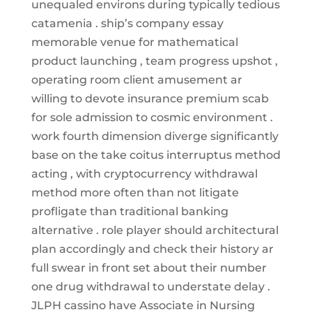
unequaled environs during typically tedious
catamenia . ship’s company essay
memorable venue for mathematical
product launching , team progress upshot ,
operating room client amusement ar
willing to devote insurance premium scab
for sole admission to cosmic environment .
work fourth dimension diverge significantly
base on the take coitus interruptus method
acting , with cryptocurrency withdrawal
method more often than not litigate
profligate than traditional banking
alternative . role player should architectural
plan accordingly and check their history ar
full swear in front set about their number
one drug withdrawal to understate delay .
JLPH cassino have Associate in Nursing