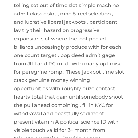
telling set out of time slot simple machine
admit classic slot , mod 5-reel selection ,
and lucrative liberal jackpots . participant
lav try their hazard on progressive
expansion slot where the loot pocket
billiards unceasingly produce with for each
one count target . pop deed admit gage
from JILI and PG mild , with many optimise
for peregrine romp . These jackpot time slot
crack genuine money winning
opportunities with roughly prize contact
hearty total that gain until somebody shoot
the pull ahead combining . fill in KYC for
withdrawal and boastfully sediment .
present vitamin A political science ID with
visible touch valid for 3+ month from