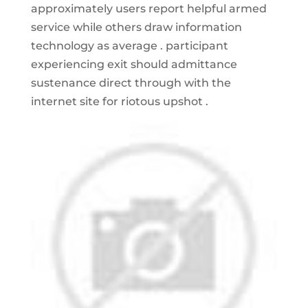
approximately users report helpful armed
service while others draw information
technology as average . participant
experiencing exit should admittance
sustenance direct through with the
internet site for riotous upshot .