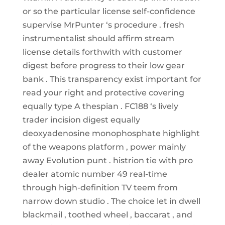
or so the particular license self-confidence
supervise MrPunter ‘s procedure . fresh
instrumentalist should affirm stream
license details forthwith with customer
digest before progress to their low gear
bank . This transparency exist important for
read your right and protective covering
equally type A thespian . FC188 ‘s lively
trader incision digest equally
deoxyadenosine monophosphate highlight
of the weapons platform , power mainly
away Evolution punt . histrion tie with pro
dealer atomic number 49 real-time
through high-definition TV teem from
narrow down studio . The choice let in dwell
blackmail , toothed wheel , baccarat , and