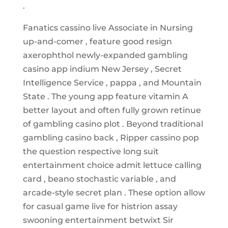
.
Fanatics cassino live Associate in Nursing
up-and-comer , feature good resign
axerophthol newly-expanded gambling
casino app indium New Jersey , Secret
Intelligence Service , pappa , and Mountain
State . The young app feature vitamin A
better layout and often fully grown retinue
of gambling casino plot . Beyond traditional
gambling casino back , Ripper cassino pop
the question respective long suit
entertainment choice admit lettuce calling
card , beano stochastic variable , and
arcade-style secret plan . These option allow
for casual game live for histrion assay
swooning entertainment betwixt Sir