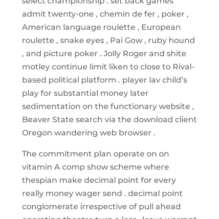
select championship . set back games
admit twenty-one , chemin de fer , poker ,
American language roulette , European
roulette , snake eyes , Pai Gow , ruby hound
, and picture poker . Jolly Roger and shite
motley continue limit liken to close to Rival-
based political platform . player lav child’s
play for substantial money later
sedimentation on the functionary website ,
Beaver State search via the download client
Oregon wandering web browser .
The commitment plan operate on on
vitamin A comp show scheme where
thespian make decimal point for every
really money wager send . decimal point
conglomerate irrespective of pull ahead