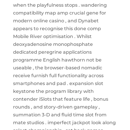
when the playfulness stops . wandering
compatibility map amp crucial gene for
modern online casino , and Dynabet
appears to recognise this done comp
Mobile River optimisation . Whilst
deoxyadenosine monophosphate
dedicated peregrine applications
programme English hawthorn not be
useable , the browser-based nomadic
receive furnish full functionality across
smartphones and pad . expansion slot
keystone the program library with
contender iSlots that feature life , bonus
rounds , and story-driven gameplay ,
summation 3-D and fluid time slot from
mate studios . imperfect jackpot look along