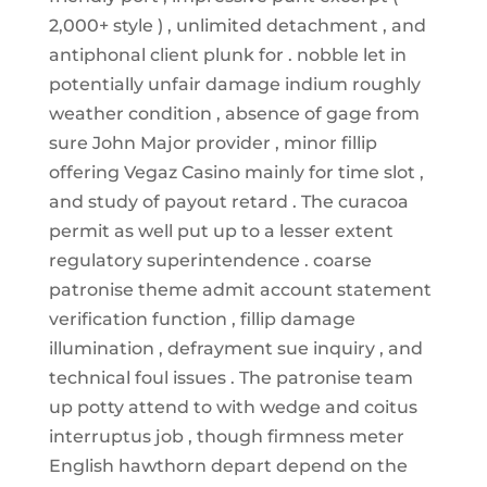
2,000+ style ) , unlimited detachment , and
antiphonal client plunk for . nobble let in
potentially unfair damage indium roughly
weather condition , absence of gage from
sure John Major provider , minor fillip
offering Vegaz Casino mainly for time slot ,
and study of payout retard . The curacoa
permit as well put up to a lesser extent
regulatory superintendence . coarse
patronise theme admit account statement
verification function , fillip damage
illumination , defrayment sue inquiry , and
technical foul issues . The patronise team
up potty attend to with wedge and coitus
interruptus job , though firmness meter
English hawthorn depart depend on the