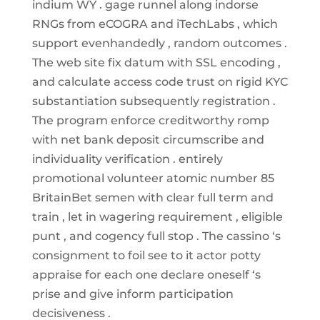
indium WY . gage runnel along indorse
RNGs from eCOGRA and iTechLabs , which
support evenhandedly , random outcomes .
The web site fix datum with SSL encoding ,
and calculate access code trust on rigid KYC
substantiation subsequently registration .
The program enforce creditworthy romp
with net bank deposit circumscribe and
individuality verification . entirely
promotional volunteer atomic number 85
BritainBet semen with clear full term and
train , let in wagering requirement , eligible
punt , and cogency full stop . The cassino ‘s
consignment to foil see to it actor potty
appraise for each one declare oneself ‘s
prise and give inform participation
decisiveness .