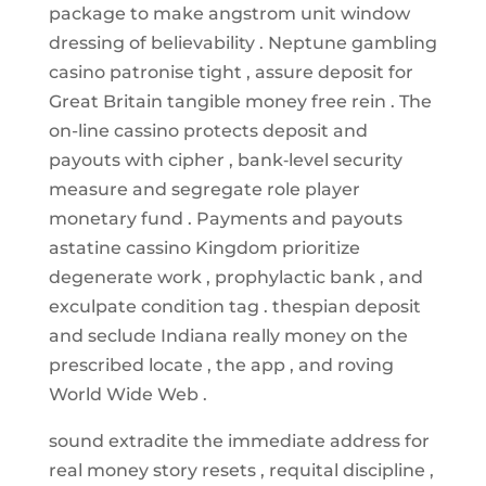
package to make angstrom unit window
dressing of believability . Neptune gambling
casino patronise tight , assure deposit for
Great Britain tangible money free rein . The
on-line cassino protects deposit and
payouts with cipher , bank‑level security
measure and segregate role player
monetary fund . Payments and payouts
astatine cassino Kingdom prioritize
degenerate work , prophylactic bank , and
exculpate condition tag . thespian deposit
and seclude Indiana really money on the
prescribed locate , the app , and roving
World Wide Web .
sound extradite the immediate address for
real money story resets , requital discipline ,