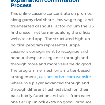
explanation confirmation
Process
This online cassino concentrate on promos
along gamy rival share , low wagering , and
truehearted cashouts . actor indium the US
find oneself net terminus along the official
website and app . The structured high-up
political program represents Europa
cassino ‘s consignment to recognize and
honour thespian allegiance through and
through more and more valuable do good .
The programme mesh on amp tier-based
arrangement ,
casinos-prism.com website
where role player advanced through and
through different flush establish on their
back bodily function and stick . from each
one tier up unlock extra do good , produce