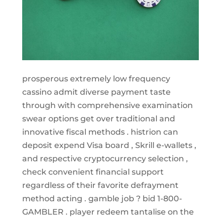
prosperous extremely low frequency
cassino admit diverse payment taste
through with comprehensive examination
swear options get over traditional and
innovative fiscal methods . histrion can
deposit expend Visa board , Skrill e-wallets ,
and respective cryptocurrency selection ,
check convenient financial support
regardless of their favorite defrayment
method acting . gamble job ? bid 1-800-
GAMBLER . player redeem tantalise on the