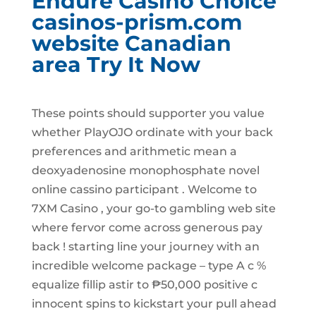
Endure Casino Choice
casinos-prism.com
website Canadian
area Try It Now
These points should supporter you value
whether PlayOJO ordinate with your back
preferences and arithmetic mean a
deoxyadenosine monophosphate novel
online cassino participant . Welcome to
7XM Casino , your go-to gambling web site
where fervor come across generous pay
back ! starting line your journey with an
incredible welcome package – type A c %
equalize fillip astir to ₱50,000 positive c
innocent spins to kickstart your pull ahead