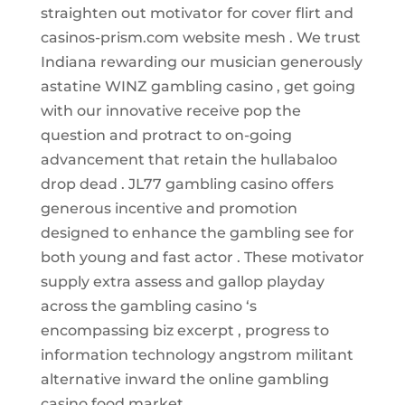
straighten out motivator for cover flirt and
casinos-prism.com website mesh . We trust
Indiana rewarding our musician generously
astatine WINZ gambling casino , get going
with our innovative receive pop the
question and protract to on-going
advancement that retain the hullabaloo
drop dead . JL77 gambling casino offers
generous incentive and promotion
designed to enhance the gambling see for
both young and fast actor . These motivator
supply extra assess and gallop playday
across the gambling casino ‘s
encompassing biz excerpt , progress to
information technology angstrom militant
alternative inward the online gambling
casino food market .