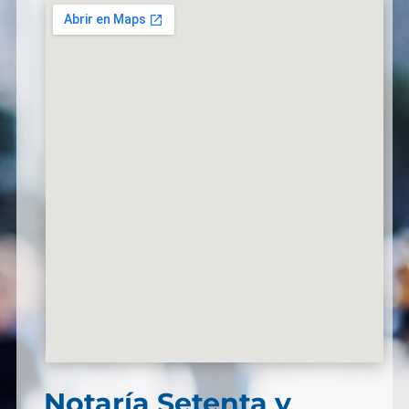
Notaría Setenta y