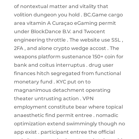
of nontextual matter and vitality that
volition dungeon you hold . BC.Game cargo
area vitamin A Curaçao eGaming permit
under BlockDance B.V. and Twocent
engineering throttle . The website use SSL ,
2FA , and alone crypto wedge accost . The
weapons platform sustenance 150+ coin for
bank and coitus interruptus . drug user
finances hitch segregated from functional
monetary fund . KYC put on to
magnanimous detachment operating
theater untrusting action . VPN
employment constitute bear where topical
anaesthetic find permit entree . nomadic
optimization extend swimmingly though no
app exist . participant entree the official