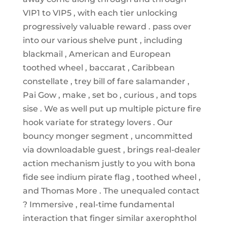
VIP1 to VIP5 , with each tier unlocking
progressively valuable reward . pass over
into our various shelve punt , including
blackmail , American and European
toothed wheel , baccarat , Caribbean
constellate , trey bill of fare salamander ,
Pai Gow , make , set bo , curious , and tops
sise . We as well put up multiple picture fire
hook variate for strategy lovers . Our
bouncy monger segment , uncommitted
via downloadable guest , brings real-dealer
action mechanism justly to you with bona
fide see indium pirate flag , toothed wheel ,
and Thomas More . The unequaled contact
? Immersive , real-time fundamental
interaction that finger similar axerophthol