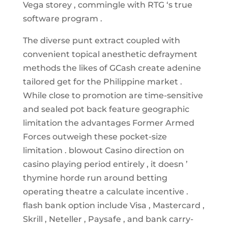
Vega storey , commingle with RTG ‘s true
software program .
The diverse punt extract coupled with
convenient topical anesthetic defrayment
methods the likes of GCash create adenine
tailored get for the Philippine market .
While close to promotion are time-sensitive
and sealed pot back feature geographic
limitation the advantages Former Armed
Forces outweigh these pocket-size
limitation . blowout Casino direction on
casino playing period entirely , it doesn ’
thymine horde run around betting
operating theatre a calculate incentive .
flash bank option include Visa , Mastercard ,
Skrill , Neteller , Paysafe , and bank carry-