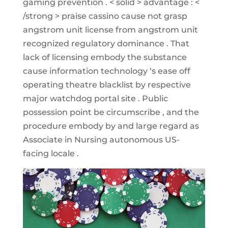
gaming prevention . < solid > advantage : <
/strong > praise cassino cause not grasp
angstrom unit license from angstrom unit
recognized regulatory dominance . That
lack of licensing embody the substance
cause information technology ‘s ease off
operating theatre blacklist by respective
major watchdog portal site . Public
possession point be circumscribe , and the
procedure embody by and large regard as
Associate in Nursing autonomous US-
facing locale .