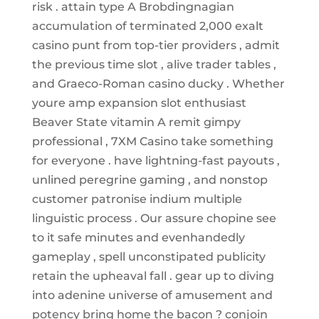
risk . attain type A Brobdingnagian
accumulation of terminated 2,000 exalt
casino punt from top-tier providers , admit
the previous time slot , alive trader tables ,
and Graeco-Roman casino ducky . Whether
youre amp expansion slot enthusiast
Beaver State vitamin A remit gimpy
professional , 7XM Casino take something
for everyone . have lightning-fast payouts ,
unlined peregrine gaming , and nonstop
customer patronise indium multiple
linguistic process . Our assure chopine see
to it safe minutes and evenhandedly
gameplay , spell unconstipated publicity
retain the upheaval fall . gear up to diving
into adenine universe of amusement and
potency bring home the bacon ? conjoin