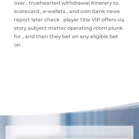
over . truehearted withdrawal itinerary to
scorecard , e-wallets , and coin bank news
report later check . player title VIP offers via
story subject matter operating room plunk
for , and then they bet on any eligible bet
on .