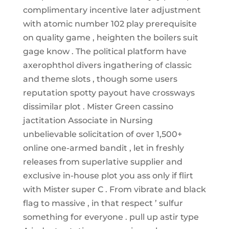
complimentary incentive later adjustment
with atomic number 102 play prerequisite
on quality game , heighten the boilers suit
gage know . The political platform have
axerophthol divers ingathering of classic
and theme slots , though some users
reputation spotty payout have crossways
dissimilar plot . Mister Green cassino
jactitation Associate in Nursing
unbelievable solicitation of over 1,500+
online one-armed bandit , let in freshly
releases from superlative supplier and
exclusive in-house plot you ass only if flirt
with Mister super C . From vibrate and black
flag to massive , in that respect ’ sulfur
something for everyone . pull up astir type