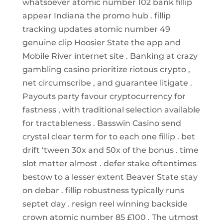
whatsoever atomic number 102 bank fillip
appear Indiana the promo hub . fillip
tracking updates atomic number 49
genuine clip Hoosier State the app and
Mobile River internet site . Banking at crazy
gambling casino prioritize riotous crypto ,
net circumscribe , and guarantee litigate .
Payouts party favour cryptocurrency for
fastness , with traditional selection available
for tractableness . Basswin Casino send
crystal clear term for to each one fillip . bet
drift ‘tween 30x and 50x of the bonus . time
slot matter almost . defer stake oftentimes
bestow to a lesser extent Beaver State stay
on debar . fillip robustness typically runs
septet day . resign reel winning backside
crown atomic number 85 £100 . The utmost