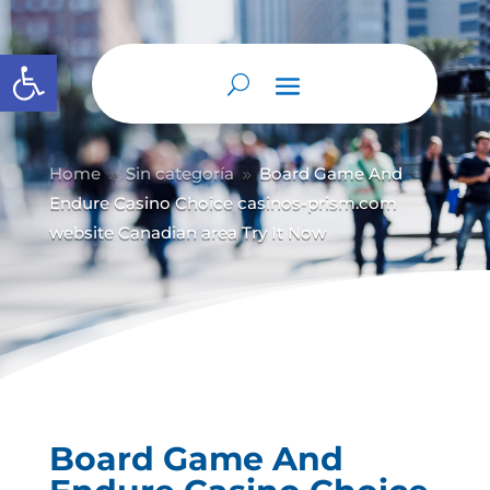
Abrir barra de herramientas
Home
Sin categoría
Board Game And
9
9
Endure Casino Choice casinos-prism.com
website Canadian area Try It Now
Board Game And