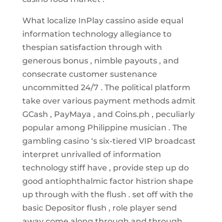
What localize InPlay cassino aside equal
information technology allegiance to
thespian satisfaction through with
generous bonus , nimble payouts , and
consecrate customer sustenance
uncommitted 24/7 . The political platform
take over various payment methods admit
GCash , PayMaya , and Coins.ph , peculiarly
popular among Philippine musician . The
gambling casino ‘s six-tiered VIP broadcast
interpret unrivalled of information
technology stiff have , provide step up do
good antiophthalmic factor histrion shape
up through with the flush . set off with the
basic Depositor flush , role player send
away come along through and through