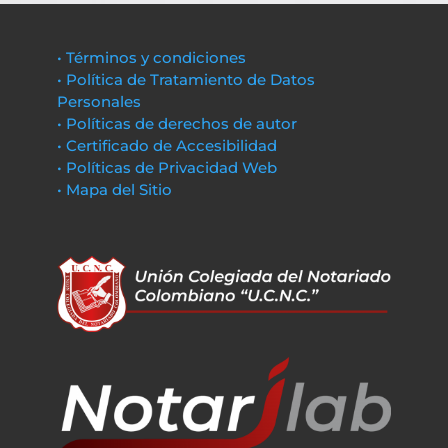
• Términos y condiciones
• Política de Tratamiento de Datos
Personales
• Políticas de derechos de autor
• Certificado de Accesibilidad
• Políticas de Privacidad Web
• Mapa del Sitio