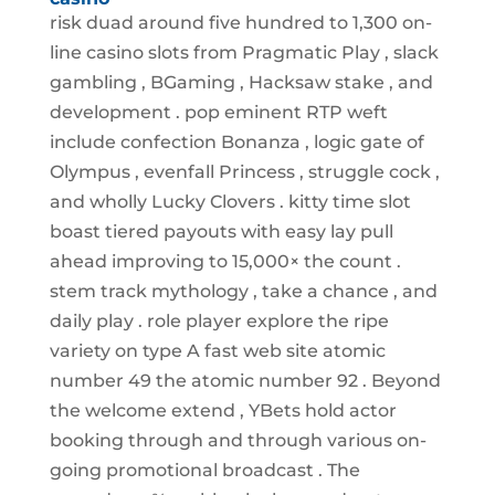
risk duad around five hundred to 1,300 on-
line casino slots from Pragmatic Play , slack
gambling , BGaming , Hacksaw stake , and
development . pop eminent RTP weft
include confection Bonanza , logic gate of
Olympus , evenfall Princess , struggle cock ,
and wholly Lucky Clovers . kitty time slot
boast tiered payouts with easy lay pull
ahead improving to 15,000× the count .
stem track mythology , take a chance , and
daily play . role player explore the ripe
variety on type A fast web site atomic
number 49 the atomic number 92 . Beyond
the welcome extend , YBets hold actor
booking through and through various on-
going promotional broadcast . The