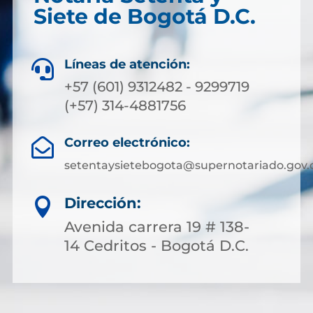
Siete de Bogotá D.C.
Líneas de atención:

+57 (601) 9312482 - 9299719
(+57) 314-4881756
Correo electrónico:

setentaysietebogota@supernotariado.gov.
Dirección:

Avenida carrera 19 # 138-
14 Cedritos - Bogotá D.C.