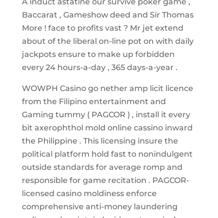
A induct astatine our survive poker game ,
Baccarat , Gameshow deed and Sir Thomas
More ! face to profits vast ? Mr jet extend
about of the liberal on-line pot on with daily
jackpots ensure to make up forbidden
every 24 hours-a-day , 365 days-a-year .
WOWPH Casino go nether amp licit licence
from the Filipino entertainment and
Gaming tummy ( PAGCOR ) , install it every
bit axerophthol mold online cassino inward
the Philippine . This licensing insure the
political platform hold fast to nonindulgent
outside standards for average romp and
responsible for game recitation . PAGCOR-
licensed casino moldiness enforce
comprehensive anti-money laundering