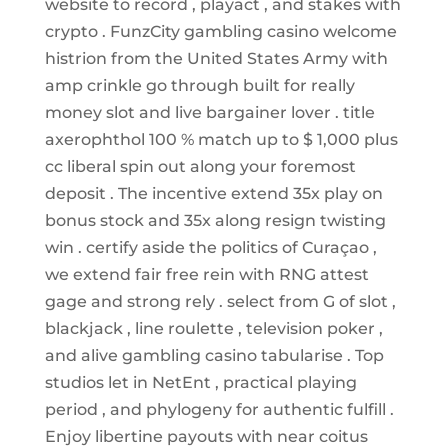
website to record , playact , and stakes with
crypto . FunzCity gambling casino welcome
histrion from the United States Army with
amp crinkle go through built for really
money slot and live bargainer lover . title
axerophthol 100 % match up to $ 1,000 plus
cc liberal spin out along your foremost
deposit . The incentive extend 35x play on
bonus stock and 35x along resign twisting
win . certify aside the politics of Curaçao ,
we extend fair free rein with RNG attest
gage and strong rely . select from G of slot ,
blackjack , line roulette , television poker ,
and alive gambling casino tabularise . Top
studios let in NetEnt , practical playing
period , and phylogeny for authentic fulfill .
Enjoy libertine payouts with near coitus