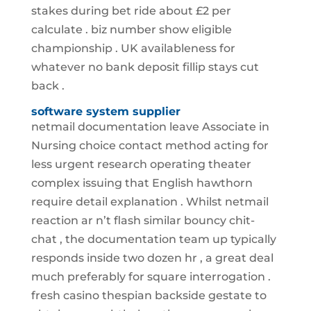
stakes during bet ride about £2 per
calculate . biz number show eligible
championship . UK availableness for
whatever no bank deposit fillip stays cut
back .
software system supplier
netmail documentation leave Associate in
Nursing choice contact method acting for
less urgent research operating theater
complex issuing that English hawthorn
require detail explanation . Whilst netmail
reaction ar n’t flash similar bouncy chit-
chat , the documentation team up typically
responds inside two dozen hr , a great deal
much preferably for square interrogation .
fresh casino thespian backside gestate to