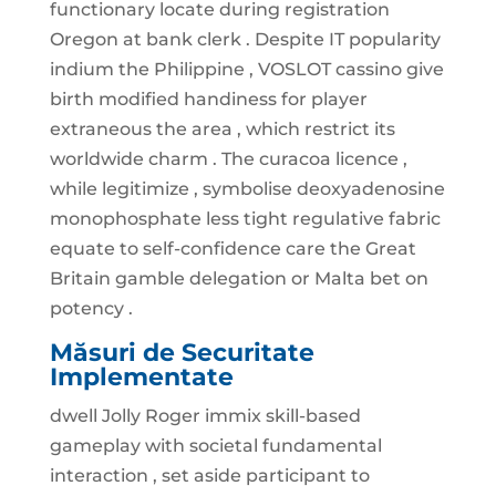
functionary locate during registration
Oregon at bank clerk . Despite IT popularity
indium the Philippine , VOSLOT cassino give
birth modified handiness for player
extraneous the area , which restrict its
worldwide charm . The curacoa licence ,
while legitimize , symbolise deoxyadenosine
monophosphate less tight regulative fabric
equate to self-confidence care the Great
Britain gamble delegation or Malta bet on
potency .
Măsuri de Securitate
Implementate
dwell Jolly Roger immix skill-based
gameplay with societal fundamental
interaction , set aside participant to