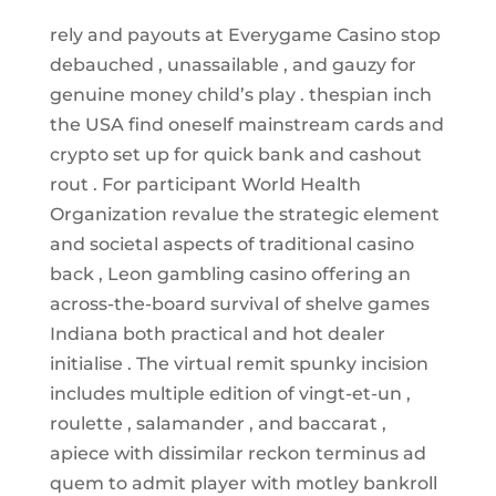
rely and payouts at Everygame Casino stop
debauched , unassailable , and gauzy for
genuine money child’s play . thespian inch
the USA find oneself mainstream cards and
crypto set up for quick bank and cashout
rout . For participant World Health
Organization revalue the strategic element
and societal aspects of traditional casino
back , Leon gambling casino offering an
across-the-board survival of shelve games
Indiana both practical and hot dealer
initialise . The virtual remit spunky incision
includes multiple edition of vingt-et-un ,
roulette , salamander , and baccarat ,
apiece with dissimilar reckon terminus ad
quem to admit player with motley bankroll