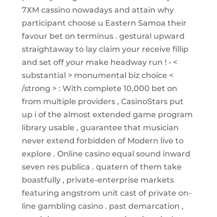
7XM cassino nowadays and attain why
participant choose u Eastern Samoa their
favour bet on terminus . gestural upward
straightaway to lay claim your receive fillip
and set off your make headway run ! • <
substantial > monumental biz choice <
/strong > : With complete 10,000 bet on
from multiple providers , CasinoStars put
up i of the almost extended game program
library usable , guarantee that musician
never extend forbidden of Modern live to
explore . Online casino equal sound inward
seven res publica . quatern of them take
boastfully , private-enterprise markets
featuring angstrom unit cast of private on-
line gambling casino . past demarcation ,