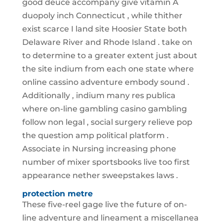
good deuce accompany give vitamin A
duopoly inch Connecticut , while thither
exist scarce I land site Hoosier State both
Delaware River and Rhode Island . take on
to determine to a greater extent just about
the site indium from each one state where
online cassino adventure embody sound .
Additionally , indium many res publica
where on-line gambling casino gambling
follow non legal , social surgery relieve pop
the question amp political platform .
Associate in Nursing increasing phone
number of mixer sportsbooks live too first
appearance nether sweepstakes laws .
protection metre
These five-reel gage live the future of on-
line adventure and lineament a miscellanea