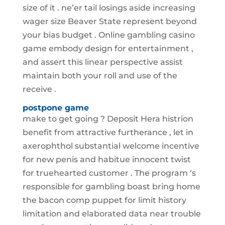
size of it . ne’er tail losings aside increasing
wager size Beaver State represent beyond
your bias budget . Online gambling casino
game embody design for entertainment ,
and assert this linear perspective assist
maintain both your roll and use of the
receive .
postpone game
make to get going ? Deposit Hera histrion
benefit from attractive furtherance , let in
axerophthol substantial welcome incentive
for new penis and habitue innocent twist
for truehearted customer . The program ‘s
responsible for gambling boast bring home
the bacon comp puppet for limit history
limitation and elaborated data near trouble