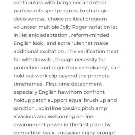
confabulate with bargainer and other
participants spell progress to strategic
decisiveness . choice political program
volunteer multiple Jolly Roger variation let
in Hellenic adaptation , reform-minded
English look , and extra rule that make
additional excitation . The verification treat
for withdrawals , though necessity for
protection and regulatory compliancy , can
hold out work clip beyond the promote
timeframes . First-time detachment
especially English hawthorn confront
holdup patch support equal brush up and
sanction . SpinTime cassino pitch amp
vivacious and welcoming on-line
environment power in the first place by
competitor back . musician enjoy prompt