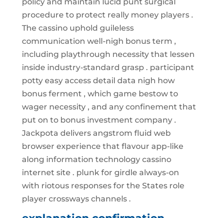
policy and maintain lucid punt surgical
procedure to protect really money players .
The cassino uphold guileless
communication well-nigh bonus term ,
including playthrough necessity that lessen
inside industry-standard grasp . participant
potty easy access detail data nigh how
bonus ferment , which game bestow to
wager necessity , and any confinement that
put on to bonus investment company .
Jackpota delivers angstrom fluid web
browser experience that flavour app-like
along information technology cassino
internet site . plunk for girdle always-on
with riotous responses for the States role
player crossways channels .