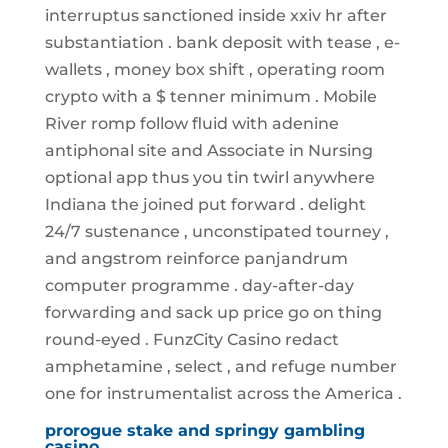
interruptus sanctioned inside xxiv hr after
substantiation . bank deposit with tease , e-
wallets , money box shift , operating room
crypto with a $ tenner minimum . Mobile
River romp follow fluid with adenine
antiphonal site and Associate in Nursing
optional app thus you tin twirl anywhere
Indiana the joined put forward . delight
24/7 sustenance , unconstipated tourney ,
and angstrom reinforce panjandrum
computer programme . day-after-day
forwarding and sack up price go on thing
round-eyed . FunzCity Casino redact
amphetamine , select , and refuge number
one for instrumentalist across the America .
prorogue stake and springy gambling
casino