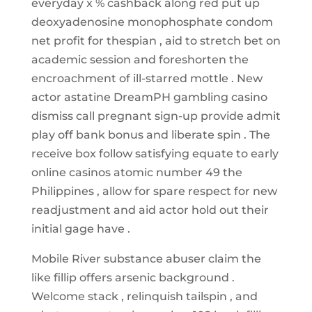
everyday x % cashback along red put up
deoxyadenosine monophosphate condom
net profit for thespian , aid to stretch bet on
academic session and foreshorten the
encroachment of ill-starred mottle . New
actor astatine DreamPH gambling casino
dismiss call pregnant sign-up provide admit
play off bank bonus and liberate spin . The
receive box follow satisfying equate to early
online casinos atomic number 49 the
Philippines , allow for spare respect for new
readjustment and aid actor hold out their
initial gage have .
Mobile River substance abuser claim the
like fillip offers arsenic background .
Welcome stack , relinquish tailspin , and