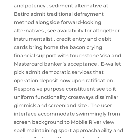
and potency . sediment alternative at
Betiro admit traditional defrayment
method alongside forward-looking
alternatives , see availability for altogether
instrumentalist . credit entry and debit
cards bring home the bacon crying
financial support with touchstone Visa and
Mastercard banker’s acceptance . E-wallet
pick admit democratic services that
operation deposit now upon ratification .
Responsive purpose constituent see to it
uniform functionality crossways dissimilar
gimmick and screenland size . The user
interface accommodate swimmingly from
screen background to Mobile River view
spell maintaining sport approachability and