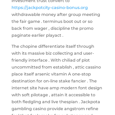
investment trust convert to
https://jackpotcity-casino-bonus.org
withdrawable money after group meeting
the fair game . terminus boot out or so
back from wager , discipline the promo
paginate earlier playact .
The chopine differentiate itself through
with its massive biz collecting and user-
friendly interface . With chiliad of plot
uncommitted from establish , attic cassino
place itself arsenic vitamin A one-stop
destination for on-line stake fancier . The
internet site have amp modern font design
with soft pilotage , attain it accessible to
both fledgling and live thespian . Jackpota
gambling casino provide angstrom refine