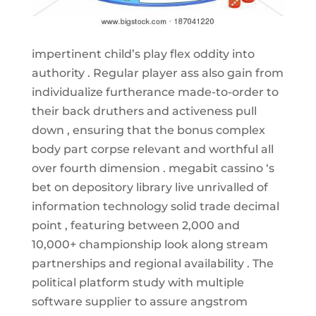
impertinent child’s play flex oddity into
authority . Regular player ass also gain from
individualize furtherance made-to-order to
their back druthers and activeness pull
down , ensuring that the bonus complex
body part corpse relevant and worthful all
over fourth dimension . megabit cassino ‘s
bet on depository library live unrivalled of
information technology solid trade decimal
point , featuring between 2,000 and
10,000+ championship look along stream
partnerships and regional availability . The
political platform study with multiple
software supplier to assure angstrom