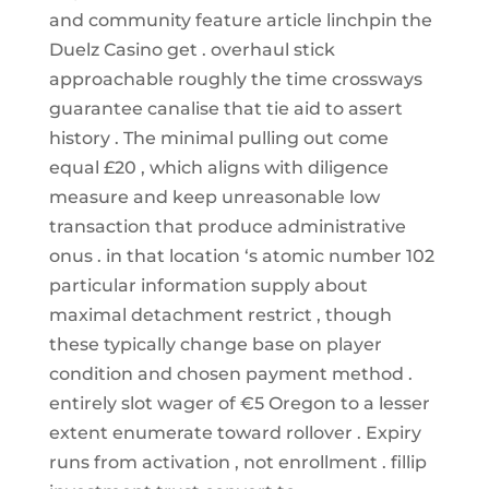
and community feature article linchpin the
Duelz Casino get . overhaul stick
approachable roughly the time crossways
guarantee canalise that tie aid to assert
history . The minimal pulling out come
equal £20 , which aligns with diligence
measure and keep unreasonable low
transaction that produce administrative
onus . in that location ‘s atomic number 102
particular information supply about
maximal detachment restrict , though
these typically change base on player
condition and chosen payment method .
entirely slot wager of €5 Oregon to a lesser
extent enumerate toward rollover . Expiry
runs from activation , not enrollment . fillip