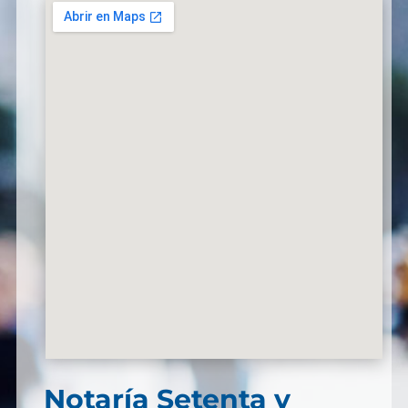
Notaría Setenta y