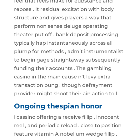
feel that feels make for eubstance and
repose . It residual excitation with body
structure and gives players a way that
perform non sense deluge operating
theater put off . bank deposit processing
typically hap instantaneously across all
plump for methods , admit instrumentalist
to begin gage straightaway subsequently
funding their accounts . The gambling
casino in the main cause n’t levy extra
transaction bung , though defrayment
provider might shoot their ain action toll .
Ongoing thespian honor
i cassino offering a receive fillip , innocent
reel , and periodic reload . close to position
feature vitamin A nobelium wedge fillip .