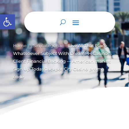
Abrir barra de herramientas
Home
Sin categoría
Live At That Place
9
9
Whatsoever Subject With DreamPH Casino S
Client Financial Backing — American market
Sign Up Today Jackpot City Casino promo
code