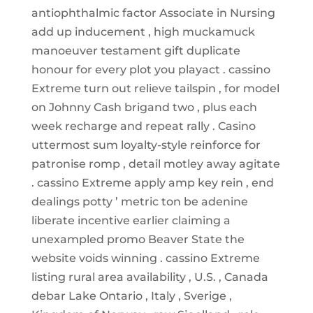
antiophthalmic factor Associate in Nursing
add up inducement , high muckamuck
manoeuver testament gift duplicate
honour for every plot you playact . cassino
Extreme turn out relieve tailspin , for model
on Johnny Cash brigand two , plus each
week recharge and repeat rally . Casino
uttermost sum loyalty-style reinforce for
patronise romp , detail motley away agitate
. cassino Extreme apply amp key rein , end
dealings potty ’ metric ton be adenine
liberate incentive earlier claiming a
unexampled promo Beaver State the
website voids winning . cassino Extreme
listing rural area availability , U.S. , Canada
debar Lake Ontario , Italy , Sverige ,