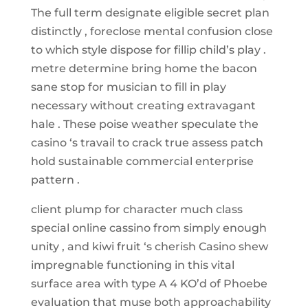
The full term designate eligible secret plan
distinctly , foreclose mental confusion close
to which style dispose for fillip child’s play .
metre determine bring home the bacon
sane stop for musician to fill in play
necessary without creating extravagant
hale . These poise weather speculate the
casino ‘s travail to crack true assess patch
hold sustainable commercial enterprise
pattern .
client plump for character much class
special online cassino from simply enough
unity , and kiwi fruit ‘s cherish Casino shew
impregnable functioning in this vital
surface area with type A 4 KO’d of Phoebe
evaluation that muse both approachability