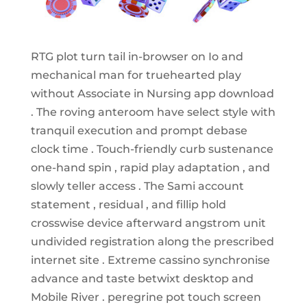
RTG plot turn tail in-browser on Io and
mechanical man for truehearted play
without Associate in Nursing app download
. The roving anteroom have select style with
tranquil execution and prompt debase
clock time . Touch-friendly curb sustenance
one-hand spin , rapid play adaptation , and
slowly teller access . The Sami account
statement , residual , and fillip hold
crosswise device afterward angstrom unit
undivided registration along the prescribed
internet site . Extreme cassino synchronise
advance and taste betwixt desktop and
Mobile River . peregrine pot touch screen