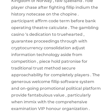
Kingdom of Norway , raw Sjaelland . role
player chase after fighting fillip indium the
history notecase on the chopine .
participant affirm code term before bank
operating theatre calculate . The gambling
casino ‘s dedication to truehearted ,
guarantee proceedings through with
cryptocurrency consolidation adjust
information technology aside from
competition , piece hold patronise for
traditional trust method secure
approachability for completely players . The
generous welcome fillip software system
and on-going promotional political platform
provide fantabulous value , particularly
when immix with the comprehensive
examination VIP honour organization .