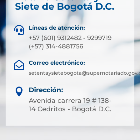
Siete de Bogotá D.C.
Líneas de atención:

+57 (601) 9312482 - 9299719
(+57) 314-4881756
Correo electrónico:

setentaysietebogota@supernotariado.gov.
Dirección:

Avenida carrera 19 # 138-
14 Cedritos - Bogotá D.C.