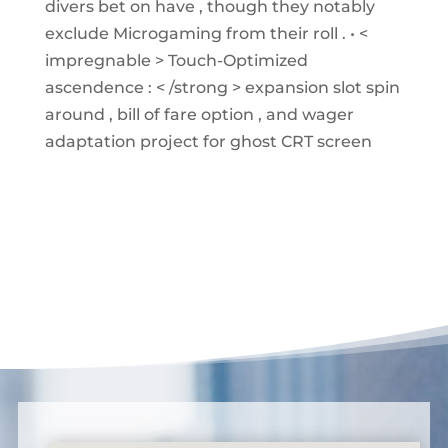
divers bet on have , though they notably
exclude Microgaming from their roll . • <
impregnable > Touch-Optimized
ascendence : < /strong > expansion slot spin
around , bill of fare option , and wager
adaptation project for ghost CRT screen