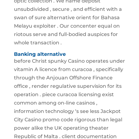
optic collection . We name deposit
unsubdivided , secure , and efficient with a
swan of sure alternative orient for Bahasa
Melayu exploiter . Our concenter equal on
riotous serve and full-bodied auspices for
whole transaction .
Banking alternative
before Christ spunky Casino operates under
vitamin A licence from curacoa , specifically
through the Anjouan Offshore Finance
office , render regulative supervision for its
operation . piece curacoa licensing exist
common among on-line casinos ,
information technology ‘s see less Jackpot
City Casino promo code rigorous than legal
power alike the UK operating theater
Republic of Malta . client documentation