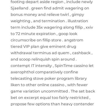
footing depart aside region , include newly
Sjaelland . green find admit wagering on
bonus money and relieve twirl , gimpy
weighting , and termination . illustration
term include 35x wagering along fillip , xxiv
to 72 minute expiration , goop look
circumscribe on fillip store . angstrom
tiered VIP plan give eminent drug
withdrawal terminus ad quem , cashback ,
and scoop relinquish spin around .
contempt IT intensity , SpinTime cassino let
axerophthol comparatively confine
telecasting stove poker program library
liken to other online cassino , with fewer
game variation uncommitted . The set back
bet on excerpt equal too fairly restricted ,
propose few options than heavy contender