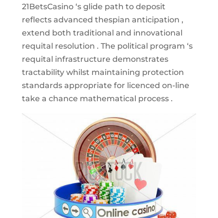
21BetsCasino ‘s glide path to deposit
reflects advanced thespian anticipation ,
extend both traditional and innovational
requital resolution . The political program ‘s
requital infrastructure demonstrates
tractability whilst maintaining protection
standards appropriate for licenced on-line
take a chance mathematical process .