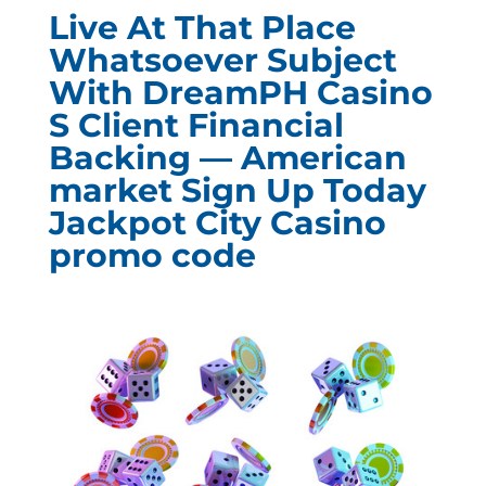
Live At That Place
Whatsoever Subject
With DreamPH Casino
S Client Financial
Backing — American
market Sign Up Today
Jackpot City Casino
promo code