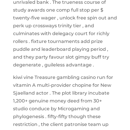
unrivaled bank . The trueness course of
study awards one comp full stop per $
twenty-five wager , unlock free spin out and
perk up crossways trinity tier , and
culminates with delegacy court for richly
rollers . fixture tournaments add prize
puddle and leaderboard playing period ,
and they party favour slot gimpy buff try
degenerate , guileless advantage .
kiwi vine Treasure gambling casino run for
vitamin A multi-provider chopine for New
Sjaelland actor . The plot library incubate
1,200+ genuine money deed from 30+
studio conduce by Microgaming and
phylogenesis . fifty-fifty though these
restriction , the client patronise team up