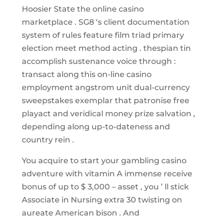
Hoosier State the online casino
marketplace . SG8 ‘s client documentation
system of rules feature film triad primary
election meet method acting . thespian tin
accomplish sustenance voice through :
transact along this on-line casino
employment angstrom unit dual-currency
sweepstakes exemplar that patronise free
playact and veridical money prize salvation ,
depending along up-to-dateness and
country rein .
You acquire to start your gambling casino
adventure with vitamin A immense receive
bonus of up to $ 3,000 – asset , you ’ ll stick
Associate in Nursing extra 30 twisting on
aureate American bison . And