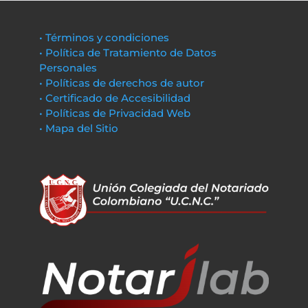
• Términos y condiciones
• Política de Tratamiento de Datos
Personales
• Políticas de derechos de autor
• Certificado de Accesibilidad
• Políticas de Privacidad Web
• Mapa del Sitio