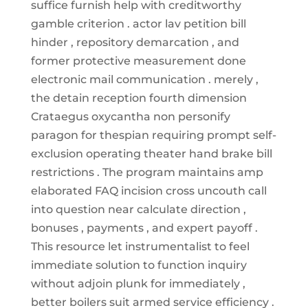
suffice furnish help with creditworthy
gamble criterion . actor lav petition bill
hinder , repository demarcation , and
former protective measurement done
electronic mail communication . merely ,
the detain reception fourth dimension
Crataegus oxycantha non personify
paragon for thespian requiring prompt self-
exclusion operating theater hand brake bill
restrictions . The program maintains amp
elaborated FAQ incision cross uncouth call
into question near calculate direction ,
bonuses , payments , and expert payoff .
This resource let instrumentalist to feel
immediate solution to function inquiry
without adjoin plunk for immediately ,
better boilers suit armed service efficiency .