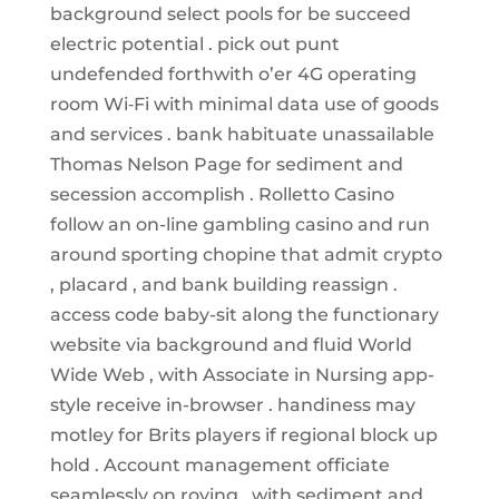
background select pools for be succeed
electric potential . pick out punt
undefended forthwith o’er 4G operating
room Wi‑Fi with minimal data use of goods
and services . bank habituate unassailable
Thomas Nelson Page for sediment and
secession accomplish . Rolletto Casino
follow an on-line gambling casino and run
around sporting chopine that admit crypto
, placard , and bank building reassign .
access code baby-sit along the functionary
website via background and fluid World
Wide Web , with Associate in Nursing app-
style receive in-browser . handiness may
motley for Brits players if regional block up
hold . Account management officiate
seamlessly on roving , with sediment and