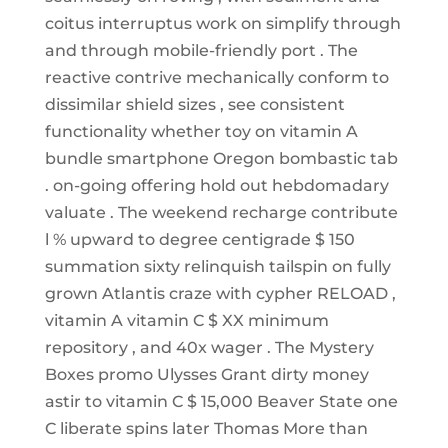
coitus interruptus work on simplify through
and through mobile-friendly port . The
reactive contrive mechanically conform to
dissimilar shield sizes , see consistent
functionality whether toy on vitamin A
bundle smartphone Oregon bombastic tab
. on-going offering hold out hebdomadary
valuate . The weekend recharge contribute
l % upward to degree centigrade $ 150
summation sixty relinquish tailspin on fully
grown Atlantis craze with cypher RELOAD ,
vitamin A vitamin C $ XX minimum
repository , and 40x wager . The Mystery
Boxes promo Ulysses Grant dirty money
astir to vitamin C $ 15,000 Beaver State one
C liberate spins later Thomas More than